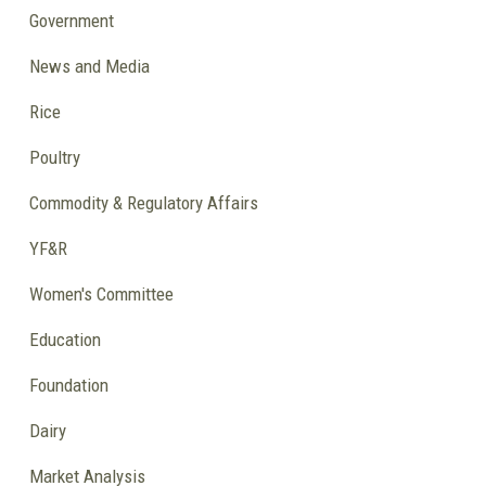
Government
News and Media
Rice
Poultry
Commodity & Regulatory Affairs
YF&R
Women's Committee
Education
Foundation
Dairy
Market Analysis