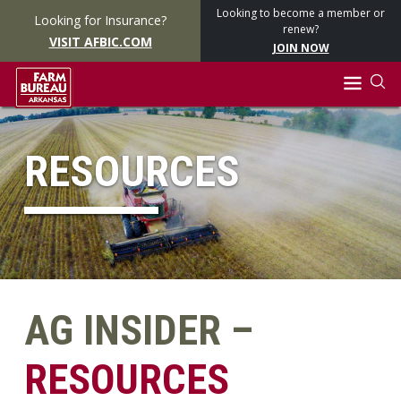
Looking to become a member or
Looking for Insurance?
renew?
VISIT AFBIC.COM
JOIN NOW
RESOURCES
AG INSIDER –
RESOURCES