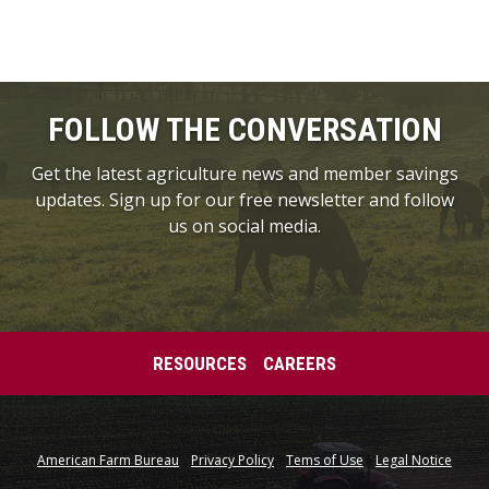
FOLLOW THE CONVERSATION
Get the latest agriculture news and member savings
updates. Sign up for our free newsletter and follow
us on social media.
RESOURCES
CAREERS
American Farm Bureau
Privacy Policy
Tems of Use
Legal Notice