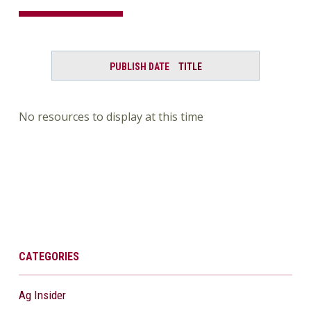
PUBLISH DATE
TITLE
No resources to display at this time
CATEGORIES
Ag Insider