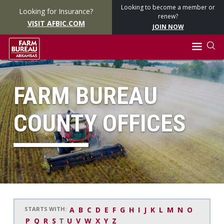
Looking to become a member or
Looking for Insurance?
renew?
VISIT AFBIC.COM
JOIN NOW
FARM BUREAU
COUNTY OFFICES
STARTS WITH:
A
B
C
D
E
F
G
H
I
J
K
L
M
N
O
P
Q
R
S
T
U
V
W
X
Y
Z