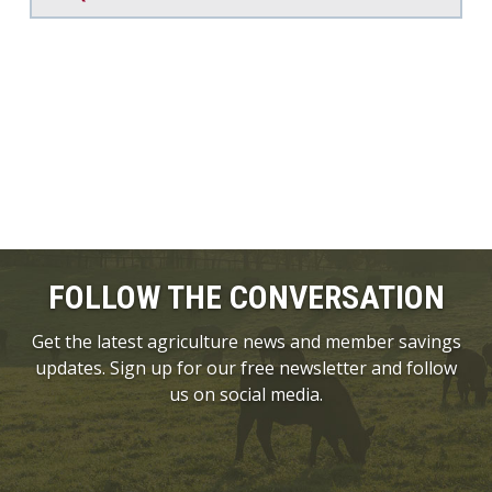
FOLLOW THE CONVERSATION
Get the latest agriculture news and member savings
updates. Sign up for our free newsletter and follow
us on social media.