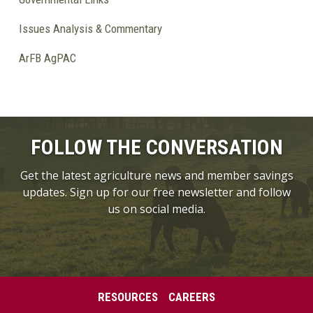
Issues Analysis & Commentary
ArFB AgPAC
FOLLOW THE CONVERSATION
Get the latest agriculture news and member savings
updates. Sign up for our free newsletter and follow
us on social media.
RESOURCES
CAREERS