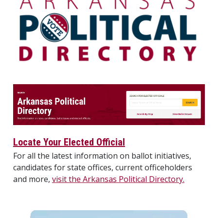
Locate Your Elected Official
For all the latest information on ballot initiatives,
candidates for state offices, current officeholders
and more,
visit the Arkansas Political Directory.