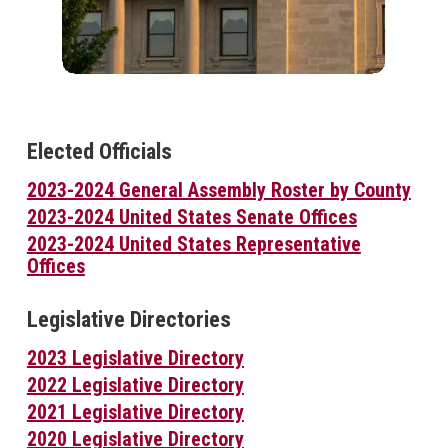
Elected Officials
2023-2024 General Assembly Roster by County
2023-2024 United States Senate Offices
2023-2024 United States Representative
Offices
Legislative Directories
2023 Legislative Directory
2022 Legislative Directory
2021 Legislative Directory
2020 Legislative Directory