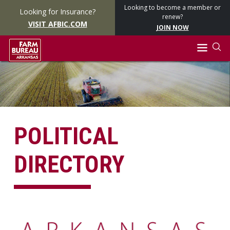
Looking to become a member or
Looking for Insurance?
renew?
VISIT AFBIC.COM
JOIN NOW
POLITICAL
DIRECTORY