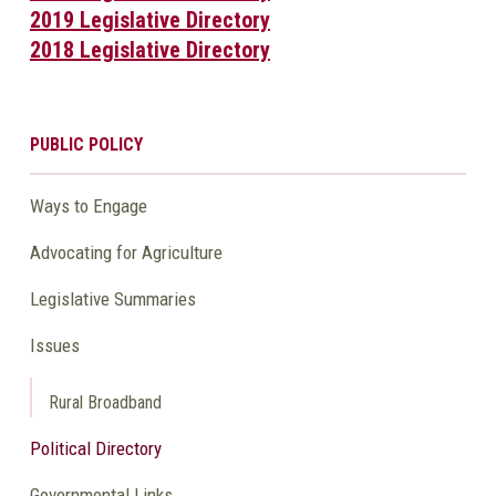
2019 Legislative Directory
2018 Legislative Directory
PUBLIC POLICY
Ways to Engage
Advocating for Agriculture
Legislative Summaries
Issues
Rural Broadband
Political Directory
Governmental Links