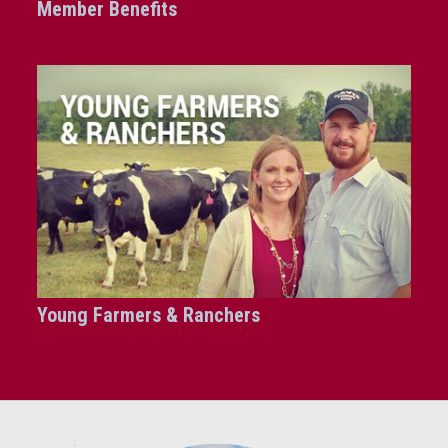
Member Benefits
Young Farmers & Ranchers