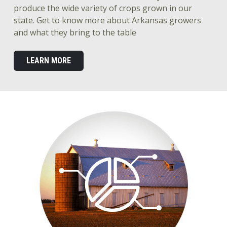
produce the wide variety of crops grown in our
state. Get to know more about Arkansas growers
and what they bring to the table
LEARN MORE