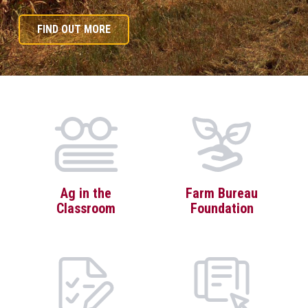
FIND OUT MORE
Ag in the
Farm Bureau
Classroom
Foundation