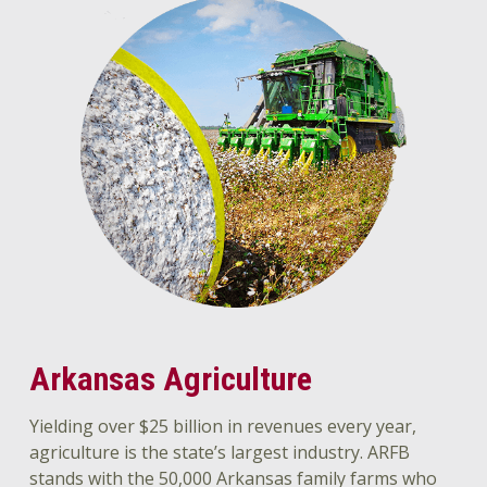
Arkansas Agriculture
Yielding over $25 billion in revenues every year,
agriculture is the state’s largest industry. ARFB
stands with the 50,000 Arkansas family farms who