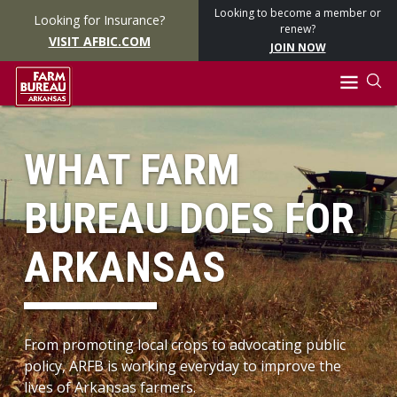
Looking to become a member or
Looking for Insurance?
renew?
VISIT AFBIC.COM
JOIN NOW
WHAT FARM
BUREAU DOES FOR
ARKANSAS
From promoting local crops to advocating public
policy, ARFB is working everyday to improve the
lives of Arkansas farmers.