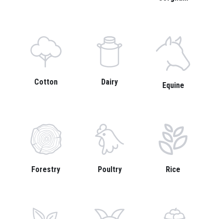
Cotton
Dairy
Equine
Forestry
Poultry
Rice