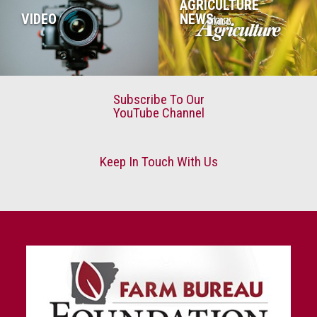
AGRICULTURE
VIDEO
NEWS
Subscribe To Our
YouTube Channel
Keep In Touch With Us