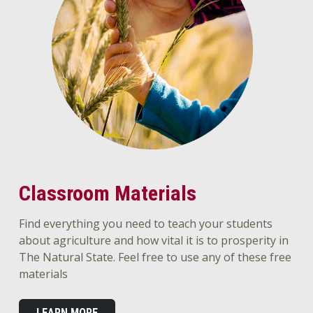
Classroom Materials
Find everything you need to teach your students
about agriculture and how vital it is to prosperity in
The Natural State. Feel free to use any of these free
materials
LEARN MORE