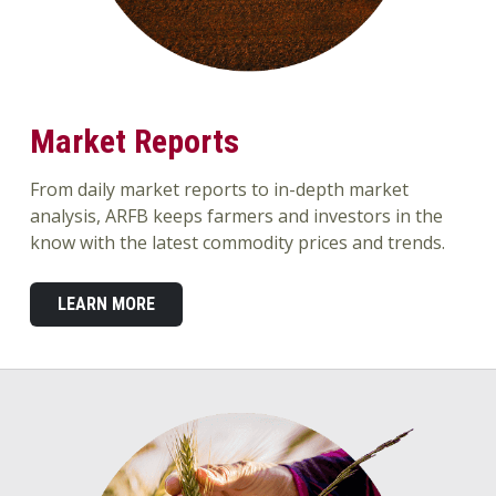
Market Reports
From daily market reports to in-depth market
analysis, ARFB keeps farmers and investors in the
know with the latest commodity prices and trends.
LEARN MORE