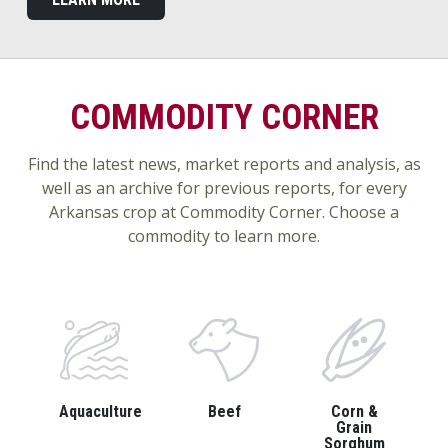
COMMODITY CORNER
Find the latest news, market reports and analysis, as
well as an archive for previous reports, for every
Arkansas crop at Commodity Corner. Choose a
commodity to learn more.
Aquaculture
Beef
Corn &
Grain
Sorghum