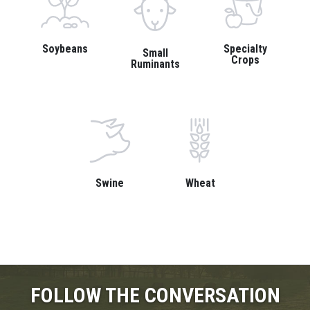
Soybeans
Specialty
Small
Crops
Ruminants
Swine
Wheat
FOLLOW THE CONVERSATION