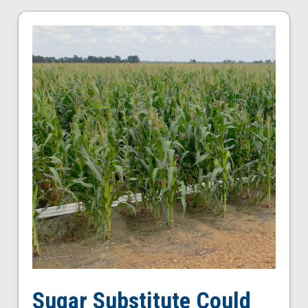
Sugar Substitute Could