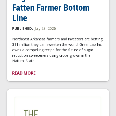
Fatten Farmer Bottom
Line
PUBLISHED:
July 28, 2026
Northeast Arkansas farmers and investors are betting
$11 million they can sweeten the world. GreenLab Inc.
owns a compelling recipe for the future of sugar
reduction sweeteners using crops grown in the
Natural State.
READ MORE