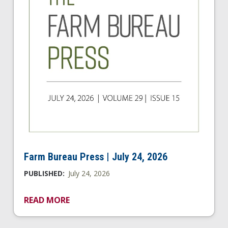
Farm Bureau Press | July 24, 2026
PUBLISHED:
July 24, 2026
READ MORE