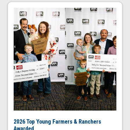
2026 Top Young Farmers & Ranchers
Awarded