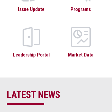
Issue Update
Programs
Leadership Portal
Market Data
LATEST NEWS