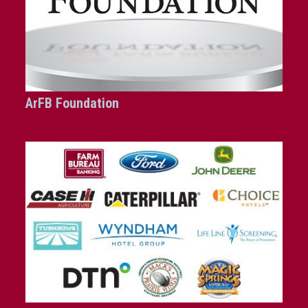
ArFB Foundation