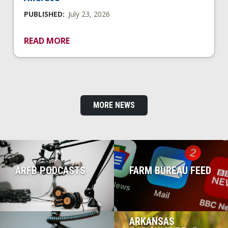
PUBLISHED:
July 23, 2026
READ MORE
MORE NEWS
ARFB PODCASTS
FARM BUREAU FEED
ARKANSAS