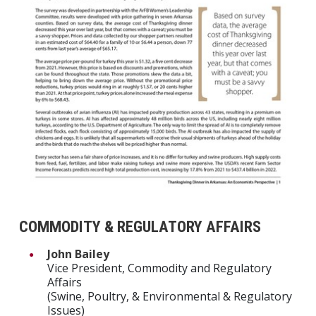
COMMODITY & REGULATORY AFFAIRS
John Bailey
Vice President, Commodity and Regulatory
Affairs
(Swine, Poultry, & Environmental & Regulatory
Issues)