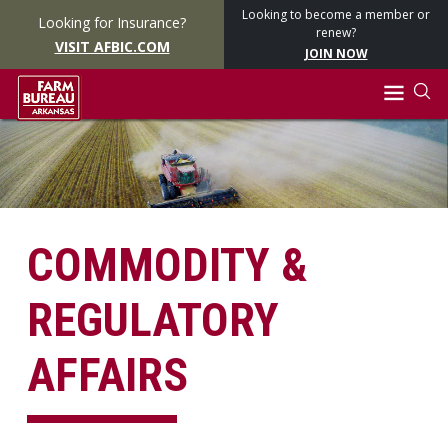
Looking to become a member or
Looking for Insurance?
renew?
VISIT AFBIC.COM
JOIN NOW
COMMODITY &
REGULATORY
AFFAIRS