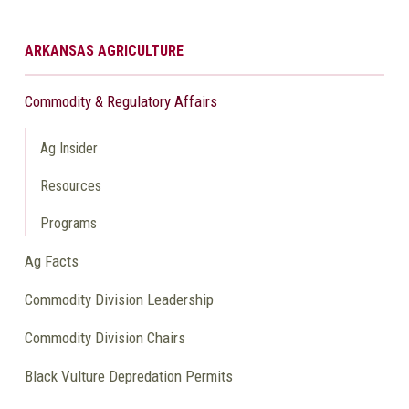
ARKANSAS AGRICULTURE
Commodity & Regulatory Affairs
Ag Insider
Resources
Programs
Ag Facts
Commodity Division Leadership
Commodity Division Chairs
Black Vulture Depredation Permits