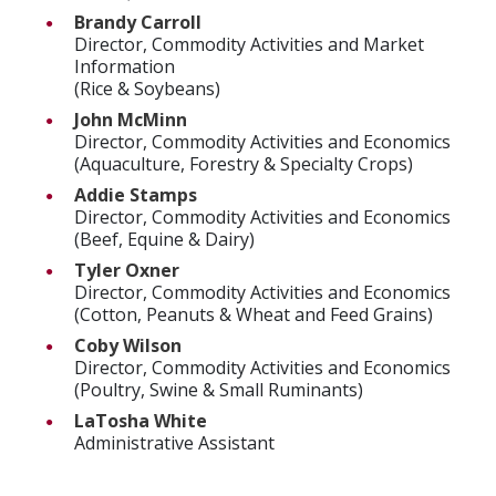
Brandy Carroll
Director, Commodity Activities and Market
Information
(Rice & Soybeans)
John McMinn
Director, Commodity Activities and Economics
(Aquaculture, Forestry & Specialty Crops)
Addie Stamps
Director, Commodity Activities and Economics
(Beef, Equine & Dairy)
Tyler Oxner
Director, Commodity Activities and Economics
(Cotton, Peanuts & Wheat and Feed Grains)
Coby Wilson
Director, Commodity Activities and Economics
(Poultry, Swine & Small Ruminants)
LaTosha White
Administrative Assistant