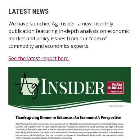
LATEST NEWS
We have launched Ag Insider, a new, monthly
publication featuring in-depth analysis on economic,
market and policy issues from our team of
commodity and economics experts.
See the latest report here.