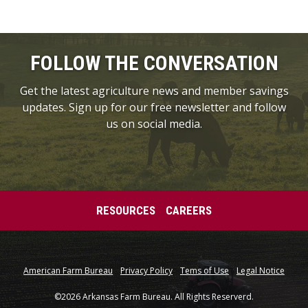
FOLLOW THE CONVERSATION
Get the latest agriculture news and member savings
updates. Sign up for our free newsletter and follow
us on social media.
RESOURCES
CAREERS
American Farm Bureau
Privacy Policy
Tems of Use
Legal Notice
©2026 Arkansas Farm Bureau. All Rights Reserverd.