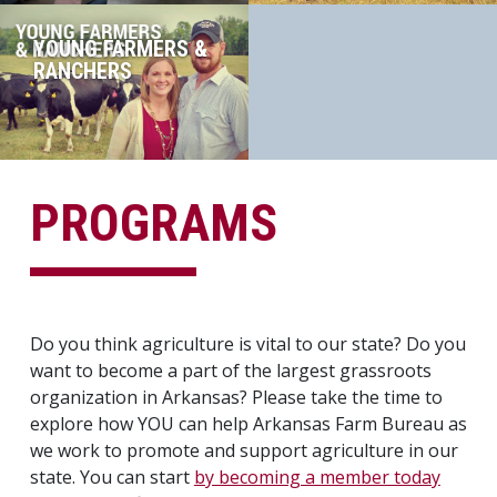
YOUNG FARMERS &
RANCHERS
PROGRAMS
Do you think agriculture is vital to our state? Do you
want to become a part of the largest grassroots
organization in Arkansas? Please take the time to
explore how YOU can help Arkansas Farm Bureau as
we work to promote and support agriculture in our
state. You can start
by becoming a member today