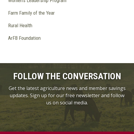
Women's Leadership Program
Farm Family of the Year
Rural Health
ArFB Foundation
FOLLOW THE CONVERSATION
Get the latest agriculture news and member savings
updates. Sign up for our free newsletter and follow
us on social media.