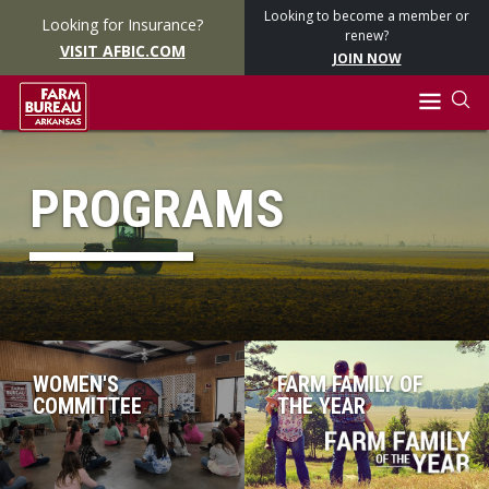
Looking to become a member or
Looking for Insurance?
renew?
VISIT AFBIC.COM
JOIN NOW
PROGRAMS
WOMEN'S
FARM FAMILY OF
COMMITTEE
THE YEAR