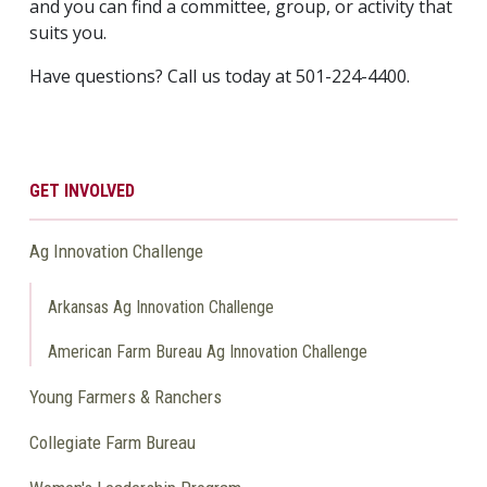
and you can find a committee, group, or activity that
suits you.
Have questions? Call us today at 501-224-4400.
GET INVOLVED
Ag Innovation Challenge
Arkansas Ag Innovation Challenge
American Farm Bureau Ag Innovation Challenge
Young Farmers & Ranchers
Collegiate Farm Bureau