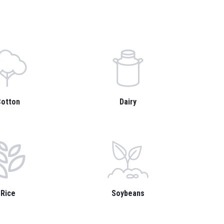
otton
Dairy
Rice
Soybeans