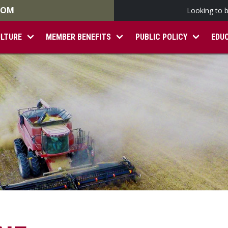
.COM
Looking to 
ULTURE
MEMBER BENEFITS
PUBLIC POLICY
EDU