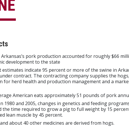
NE
cts
 Arkansas’s pork production accounted for roughly $66 milli
ic development to the state
 estimates indicate 95 percent or more of the swine in Arka
nder contract. The contracting company supplies the hogs,
en for herd health and production management and a market
erage American eats approximately 51 pounds of pork annua
n 1980 and 2005, changes in genetics and feeding program
 the time required to grow a pig to full weight by 15 percen
ed lean muscle by 45 percent.
 and about 40 other medicines are derived from hogs.