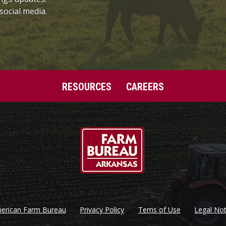
social media.
RESOURCES
CAREERS
erican Farm Bureau
Privacy Policy
Tems of Use
Legal Not