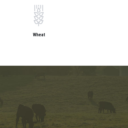
Wheat