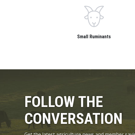
Small Ruminants
FOLLOW THE
CONVERSATION
Get the latest agriculture news and member savi