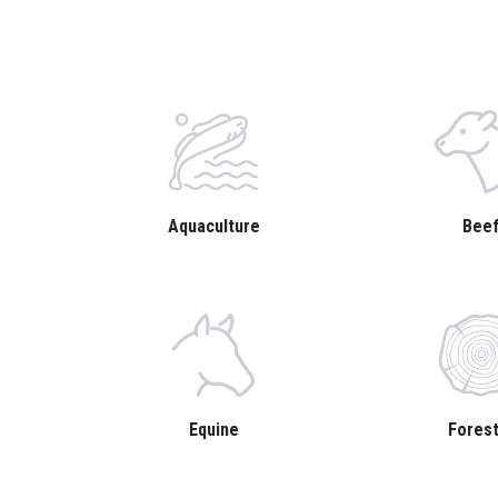
Aquaculture
Bee
Equine
Forest