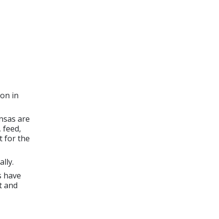
on in
nsas are
 feed,
 for the
lly.
s have
t and