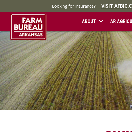
VISIT AFBIC
Looking for Insurance?
ABOUT
AR AGRIC