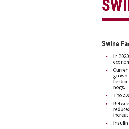
SWI
Swine Fa
In 2023
econom
Current
grown u
fieldm
hogs.
The av
Betwee
reduced
increas
Insulin