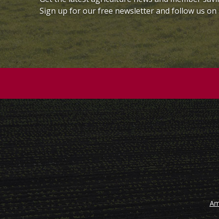
Sign up for our free newsletter and follow us on 
Am