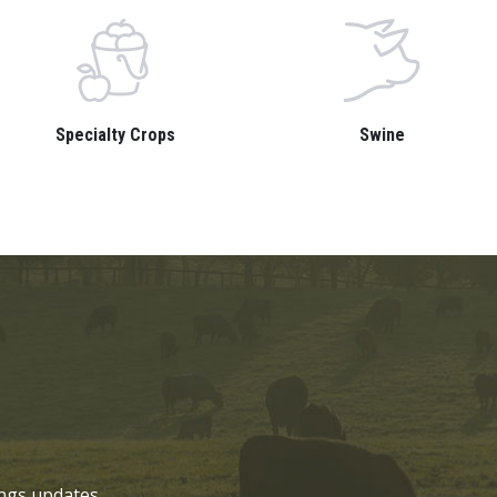
Specialty Crops
Swine
ngs updates.