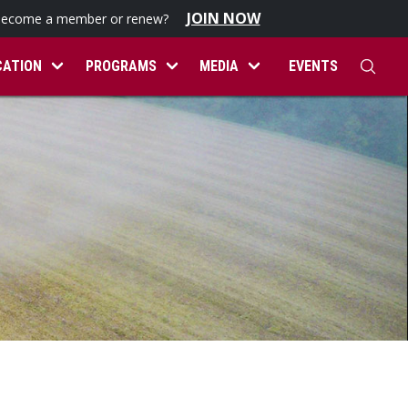
JOIN NOW
become a member or renew?
CATION
PROGRAMS
MEDIA
EVENTS