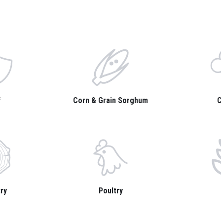
f
Corn & Grain Sorghum
C
ry
Poultry