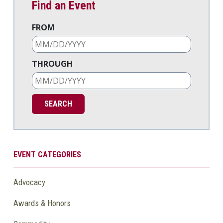
Find an Event
FROM
THROUGH
EVENT CATEGORIES
Advocacy
Awards & Honors