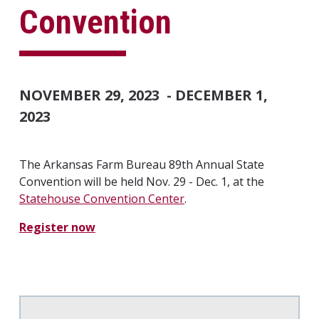
Convention
NOVEMBER 29, 2023
-
DECEMBER 1,
2023
The Arkansas Farm Bureau 89th Annual State
Convention will be held Nov. 29 - Dec. 1, at the
Statehouse Convention Center
.
Register now