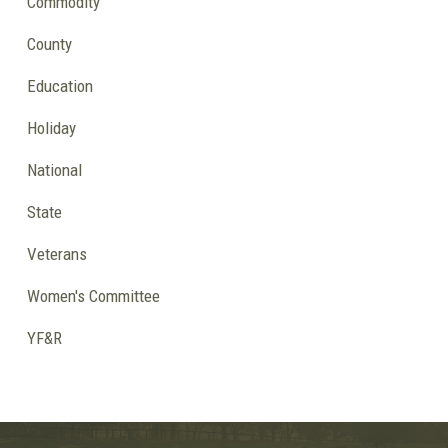
Commodity
County
Education
Holiday
National
State
Veterans
Women's Committee
YF&R