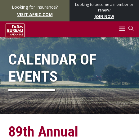
Looking to become a member or
Looking for Insurance?
renew?
VISIT AFBIC.COM
JOIN NOW
CALENDAR OF
EVENTS
89th Annual