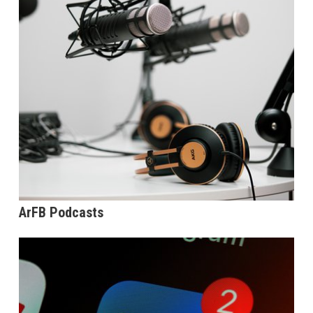
ArFB Podcasts