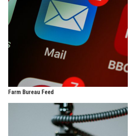
Farm Bureau Feed