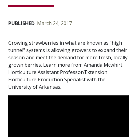
PUBLISHED
March 24, 2017
Growing strawberries in what are known as "high
tunnel" systems is allowing growers to expand their
season and meet the demand for more fresh, locally
grown berries. Learn more from Amanda Mcwhirt,
Horticulture Assistant Professor/Extension
Horticulture Production Specialist with the
University of Arkansas.