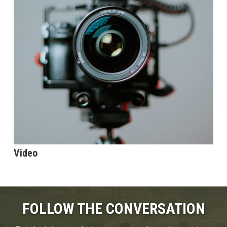
Video
FOLLOW THE CONVERSATION