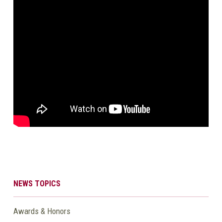
NEWS TOPICS
Awards & Honors