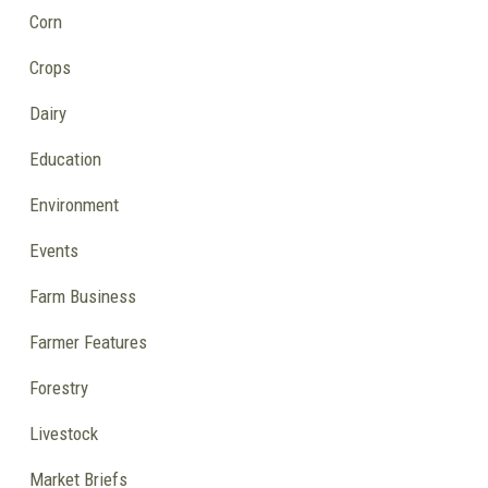
Corn
Crops
Dairy
Education
Environment
Events
Farm Business
Farmer Features
Forestry
Livestock
Market Briefs