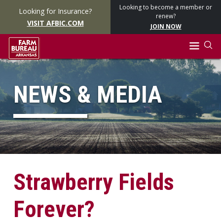
Looking to become a member or
Looking for Insurance?
renew?
VISIT AFBIC.COM
JOIN NOW
NEWS & MEDIA
Strawberry Fields
Forever?