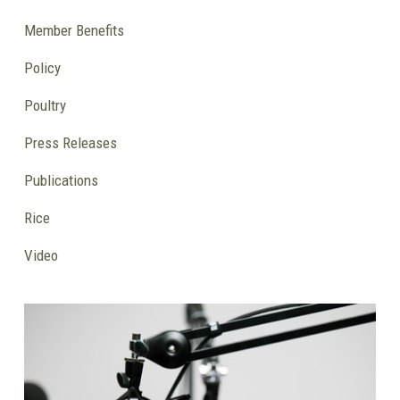
Member Benefits
Policy
Poultry
Press Releases
Publications
Rice
Video