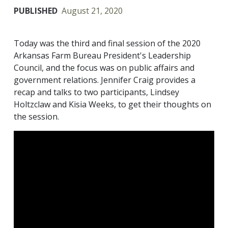
PUBLISHED
August 21, 2020
Today was the third and final session of the 2020
Arkansas Farm Bureau President's Leadership
Council, and the focus was on public affairs and
government relations. Jennifer Craig provides a
recap and talks to two participants, Lindsey
Holtzclaw and Kisia Weeks, to get their thoughts on
the session.