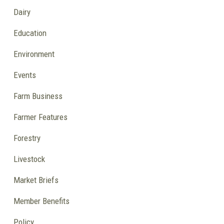
Dairy
Education
Environment
Events
Farm Business
Farmer Features
Forestry
Livestock
Market Briefs
Member Benefits
Policy