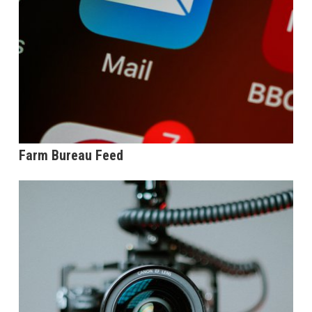
Farm Bureau Feed