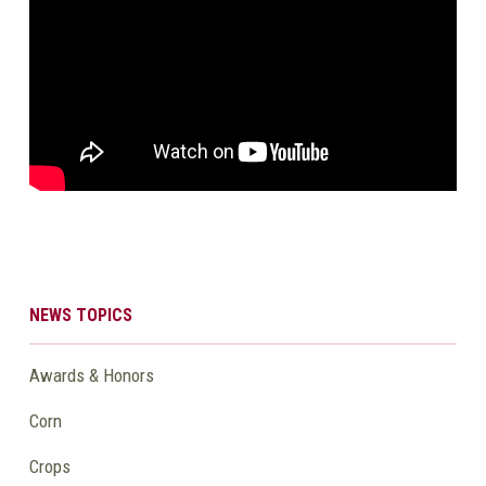
NEWS TOPICS
Awards & Honors
Corn
Crops