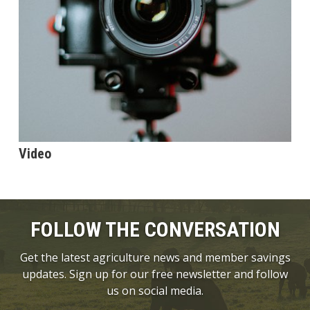
Video
FOLLOW THE CONVERSATION
Get the latest agriculture news and member savings
updates. Sign up for our free newsletter and follow
us on social media.