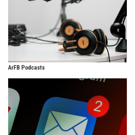
ArFB Podcasts