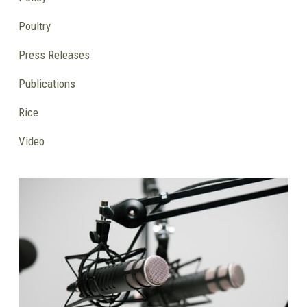
Poultry
Press Releases
Publications
Rice
Video