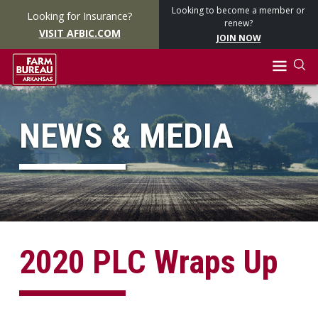
Looking to become a member or
Looking for Insurance?
renew?
VISIT AFBIC.COM
JOIN NOW
NEWS & MEDIA
2020 PLC Wraps Up