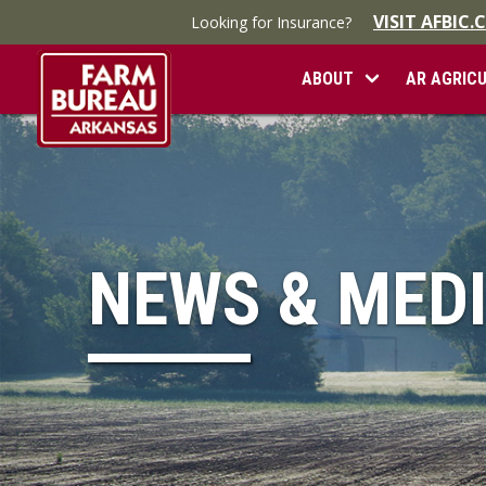
VISIT AFBIC
Looking for Insurance?
ABOUT
AR AGRIC
NEWS & MED