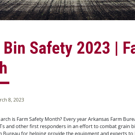
 Bin Safety 2023 | F
h
ch 8, 2023
rch is Farm Safety Month? Every year Arkansas Farm Bureau 
MTs and other first responders in an effort to combat grain 
m Bureau for helping provide the equipment and experts to l