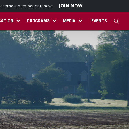
JOIN NOW
become a member or renew?
CATION
PROGRAMS
MEDIA
EVENTS