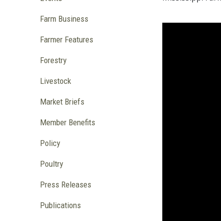
Farm Business
Farmer Features
Forestry
Livestock
Market Briefs
Member Benefits
Policy
Poultry
Press Releases
Publications