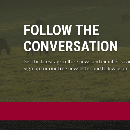
FOLLOW THE
CONVERSATION
Get the latest agriculture news and member savi
Sign up for our free newsletter and follow us on 