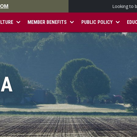
.COM
Looking to 
ULTURE
MEMBER BENEFITS
PUBLIC POLICY
EDU
IA