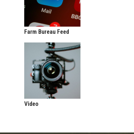
Farm Bureau Feed
Video