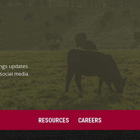
ngs updates.
social media.
RESOURCES
CAREERS