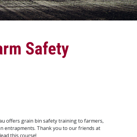
arm Safety
offers grain bin safety training to farmers,
bin entrapments. Thank you to our friends at
ead this course!