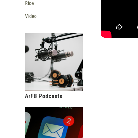
Rice
Video
ArFB Podcasts