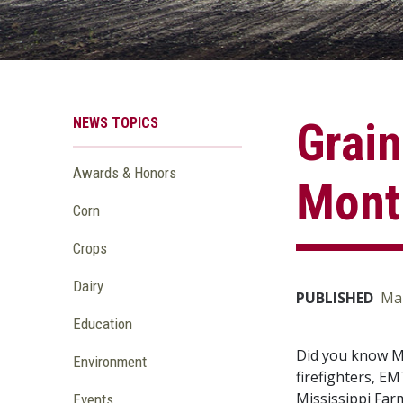
NEWS TOPICS
Grain
Awards & Honors
Mont
Corn
Crops
Dairy
PUBLISHED
Mar
Education
Did you know Ma
Environment
firefighters, E
Mississippi Far
Events