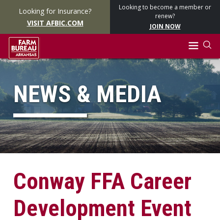
Looking to become a member or
Looking for Insurance?
renew?
VISIT AFBIC.COM
JOIN NOW
NEWS & MEDIA
Conway FFA Career
Development Event