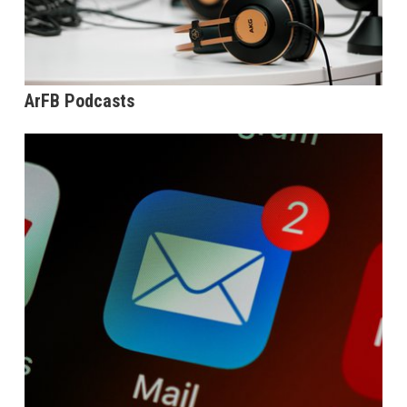
ArFB Podcasts