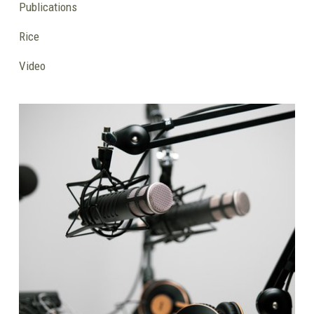
Publications
Rice
Video