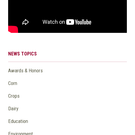
NEWS TOPICS
Awards & Honors
Corn
Crops
Dairy
Education
Environment