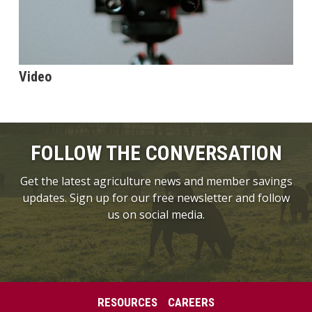
Video
FOLLOW THE CONVERSATION
Get the latest agriculture news and member savings
updates. Sign up for our free newsletter and follow
us on social media.
RESOURCES
CAREERS