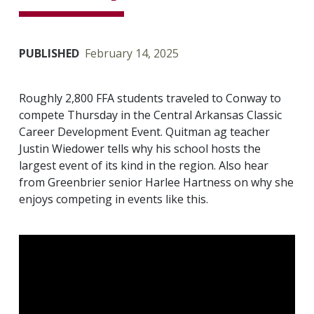
PUBLISHED
February 14, 2025
Roughly 2,800 FFA students traveled to Conway to
compete Thursday in the Central Arkansas Classic
Career Development Event. Quitman ag teacher
Justin Wiedower tells why his school hosts the
largest event of its kind in the region. Also hear
from Greenbrier senior Harlee Hartness on why she
enjoys competing in events like this.