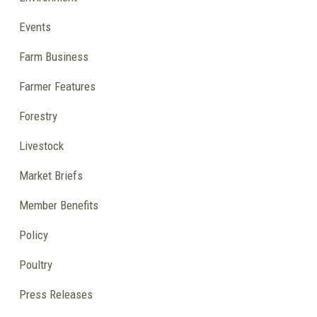
Events
Farm Business
Farmer Features
Forestry
Livestock
Market Briefs
Member Benefits
Policy
Poultry
Press Releases