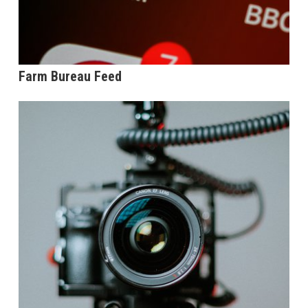
Farm Bureau Feed