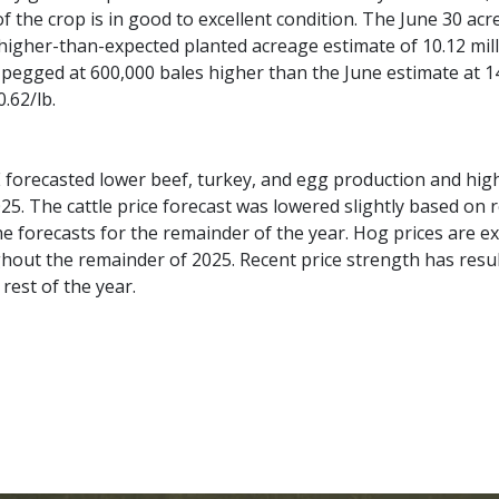
f the crop is in good to excellent condition. The June 30 ac
 higher-than-expected planted acreage estimate of 10.12 mill
pegged at 600,000 bales higher than the June estimate at 14
.62/lb.
forecasted lower beef, turkey, and egg production and high
25. The cattle price forecast was lowered slightly based on
e forecasts for the remainder of the year. Hog prices are ex
hout the remainder of 2025. Recent price strength has result
rest of the year.