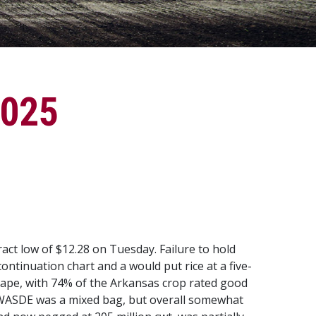
2025
act low of $12.28 on Tuesday. Failure to hold
ontinuation chart and a would put rice at a five-
 shape, with 74% of the Arkansas crop rated good
ly WASDE was a mixed bag, but overall somewhat