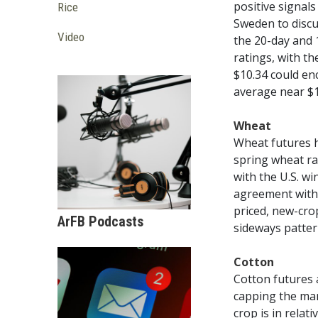
positive signals
Rice
Sweden to discu
Video
the 20-day and 1
ratings, with th
$10.34 could en
average near $1
Wheat
Wheat futures h
spring wheat ra
with the U.S. w
agreement with 
priced, new-cro
ArFB Podcasts
sideways pattern
Cotton
Cotton futures 
capping the mar
crop is in rela