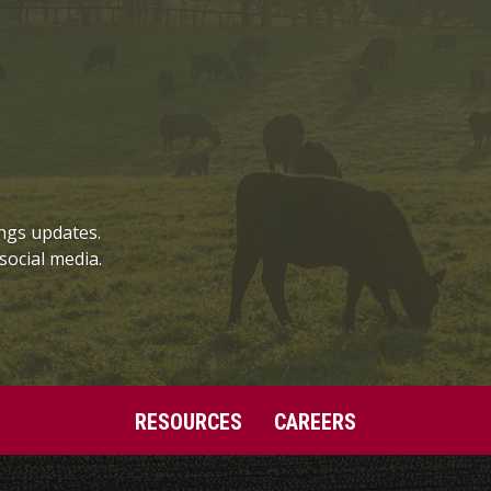
ngs updates.
social media.
RESOURCES
CAREERS