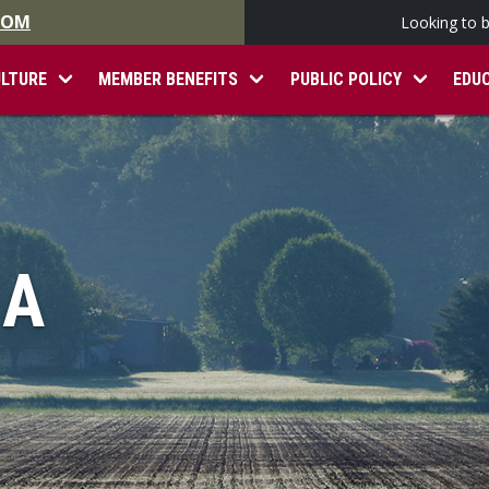
.COM
Looking to 
ULTURE
MEMBER BENEFITS
PUBLIC POLICY
EDU
IA