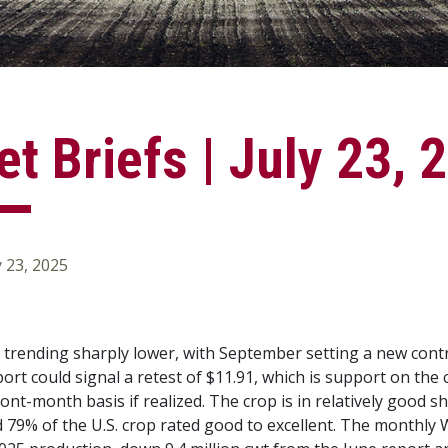
t Briefs | July 23, 
y 23, 2025
e trending sharply lower, with September setting a new contr
rt could signal a retest of $11.91, which is support on the c
ront-month basis if realized. The crop is in relatively good
nd 79% of the U.S. crop rated good to excellent. The month