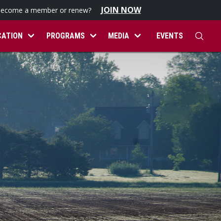
JOIN NOW
become a member or renew?
CATION
PROGRAMS
MEDIA
EVENTS