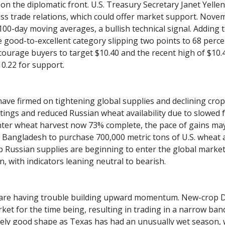
 on the diplomatic front. U.S. Treasury Secretary Janet Yellen
ss trade relations, which could offer market support. Nov
00-day moving averages, a bullish technical signal. Adding to
e good-to-excellent category slipping two points to 68 perce
courage buyers to target $10.40 and the recent high of $10
0.22 for support.
ave firmed on tightening global supplies and declining crop 
tings and reduced Russian wheat availability due to slowed f
inter wheat harvest now 73% complete, the pace of gains ma
Bangladesh to purchase 700,000 metric tons of U.S. wheat a
p Russian supplies are beginning to enter the global market.
, with indicators leaning neutral to bearish.
are having trouble building upward momentum. New-crop De
ket for the time being, resulting in trading in a narrow ba
tively good shape as Texas has had an unusually wet season, w