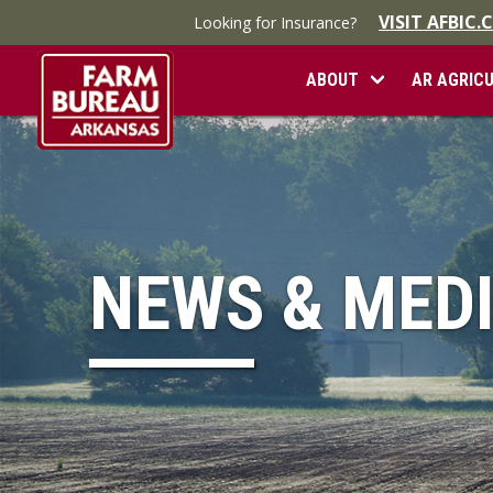
VISIT AFBIC
Looking for Insurance?
ABOUT
AR AGRIC
NEWS & MED