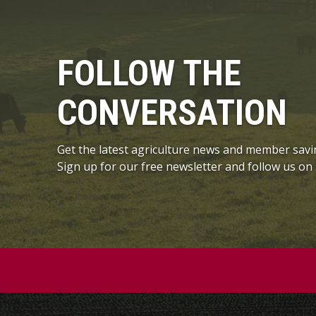
FOLLOW THE
CONVERSATION
Get the latest agriculture news and member savi
Sign up for our free newsletter and follow us on 