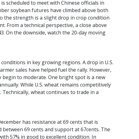
 is scheduled to meet with Chinese officials in
ember soybean futures have climbed above both
 the strength is a slight drop in crop condition
nt. From a technical perspective, a close above
.43. On the downside, watch the 20-day moving
conditions in key growing regions. A drop in U.S.
armer sales have helped fuel the rally. However,
y begin to moderate. One bright spot is a new
nnually. While U.S. wheat remains competitively
 Technically, wheat continues to trade in a
cember has resistance at 69 cents that is
nd between 69 cents and support at 67cents. The
ith 57% in good to excellent condition. In