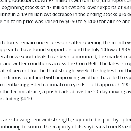
2025 production, down 9.4 million cwt from the June report a
r beginning stocks of 47 million cwt and lower exports of 93
ulting in a 1.9 million cwt decrease in the ending stocks proj
 on-farm price was raised by $0.50 to $14.00 for all rice and
futures remain under pressure after opening the month wit
appear to have found support around the July 14 low of $3.9
eral new export deals have been announced, the market rea
ler and wetter conditions across the Corn Belt. The latest C
 at 74 percent for the third straight week, the highest for t
conditions, combined with improving weather, have led to sp
recently suggested national corn yields could approach 190
n the technical side, a push back above the 20-day moving 
including $4.10.
s are showing renewed strength, supported in part by opti
ontinuing to source the majority of its soybeans from Brazi