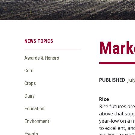
NEWS TOPICS
Marke
Awards & Honors
Corn
PUBLISHED
Jul
Crops
Dairy
Rice
Rice futures ar
Education
above that suppo
year-low on a f
Environment
to excellent, a
Events