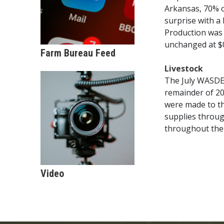
Arkansas, 70% o
surprise with a
Production was 
unchanged at $0
Farm Bureau Feed
Livestock
The July WASDE 
remainder of 20
were made to th
supplies throug
throughout the 
Video