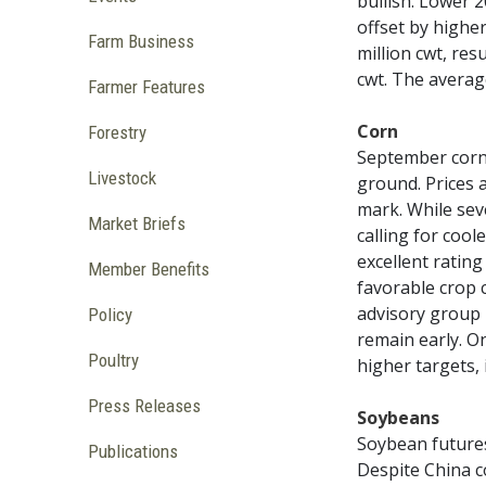
bullish. Lower 
offset by highe
Farm Business
million cwt, res
cwt. The average
Farmer Features
Corn
Forestry
September corn 
Livestock
ground. Prices 
mark. While sev
Market Briefs
calling for coo
excellent rating
Member Benefits
favorable crop 
advisory group 
Policy
remain early. O
Poultry
higher targets, 
Press Releases
Soybeans
Soybean future
Publications
Despite China c