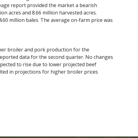
reage report provided the market a bearish
ion acres and 8.66 million harvested acres.
.60 million bales. The average on-farm price was
er broiler and pork production for the
 reported data for the second quarter. No changes
pected to rise due to lower projected beef
ed in projections for higher broiler prices