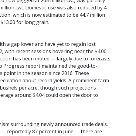
nd now pegged at 205 million cwt, was partially
 million cwt. Domestic use was also reduced by 4
ection, which is now estimated to be 44.7 million
 $13.00 for long grain.
h a gap lower and have yet to regain lost
2, with recent sessions hovering near the $4.00
ction has been muted — largely due to forecasts
rop Progress report maintained the good-to-
his point in the season since 2016. These
eculation about record yields. A prominent farm
 bushels per acre, though such projections
average around $4.04 could open the door to
mism surrounding newly announced trade deals.
l — reportedly 87 percent in June — there are