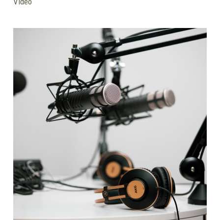
Video