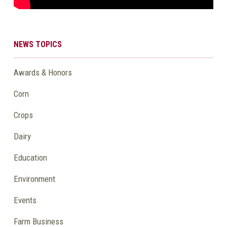
NEWS TOPICS
Awards & Honors
Corn
Crops
Dairy
Education
Environment
Events
Farm Business