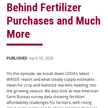
Behind Fertilizer
Purchases and Much
More
PUBLISHED
April 16, 2026
On this episode, we break down USDA’s latest
WASDE report and what steady supply estimates
mean for crop and livestock markets heading into
the growing season. We also look at new American
Farm Bureau survey data showing fertilizer
affordability challenges for farmers, with rising