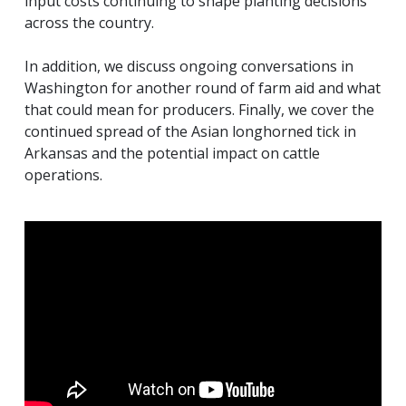
input costs continuing to shape planting decisions
across the country.
In addition, we discuss ongoing conversations in
Washington for another round of farm aid and what
that could mean for producers. Finally, we cover the
continued spread of the Asian longhorned tick in
Arkansas and the potential impact on cattle
operations.