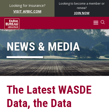
Looking to become a member or
Looking for Insurance?
renew?
VISIT AFBIC.COM
JOIN NOW
NEWS & MEDIA
The Latest WASDE
Data, the Data