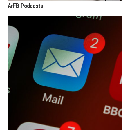
ArFB Podcasts