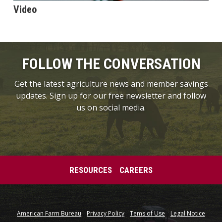
Video
FOLLOW THE CONVERSATION
Get the latest agriculture news and member savings
updates. Sign up for our free newsletter and follow
us on social media.
RESOURCES
CAREERS
American Farm Bureau
Privacy Policy
Tems of Use
Legal Notice