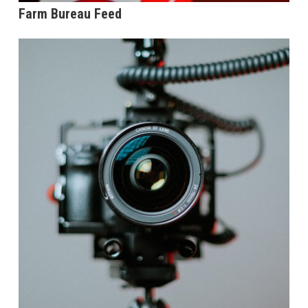
Farm Bureau Feed