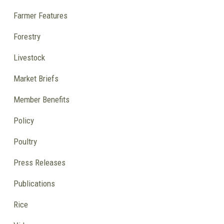
Farmer Features
Forestry
Livestock
Market Briefs
Member Benefits
Policy
Poultry
Press Releases
Publications
Rice