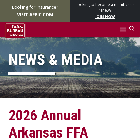
Looking to become a member or
Looking for Insurance?
renew?
VISIT AFBIC.COM
JOIN NOW
NEWS & MEDIA
2026 Annual
Arkansas FFA