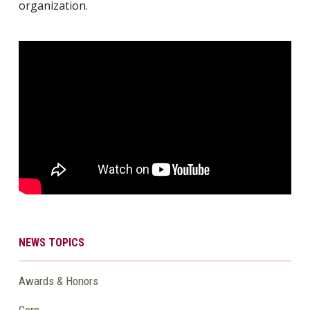
organization.
NEWS TOPICS
Awards & Honors