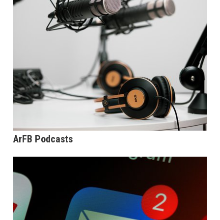
ArFB Podcasts