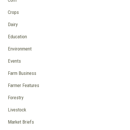
Corn
Crops
Dairy
Education
Environment
Events
Farm Business
Farmer Features
Forestry
Livestock
Market Briefs