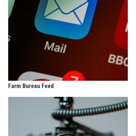
Farm Bureau Feed