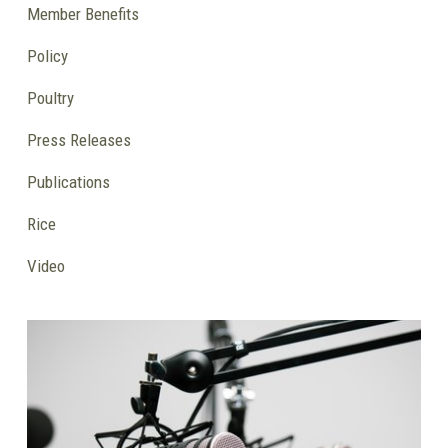
Member Benefits
Policy
Poultry
Press Releases
Publications
Rice
Video