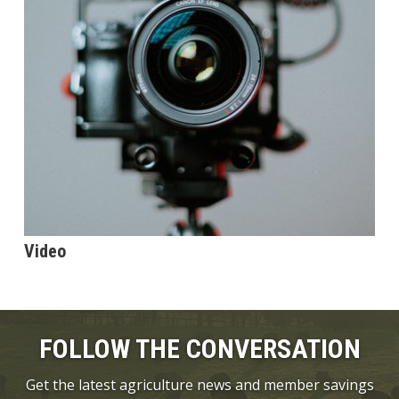
Video
FOLLOW THE CONVERSATION
Get the latest agriculture news and member savings