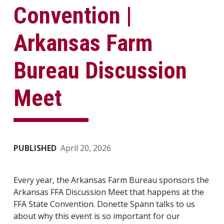
Convention |
Arkansas Farm
Bureau Discussion
Meet
PUBLISHED
April 20, 2026
Every year, the Arkansas Farm Bureau sponsors the
Arkansas FFA Discussion Meet that happens at the
FFA State Convention. Donette Spann talks to us
about why this event is so important for our