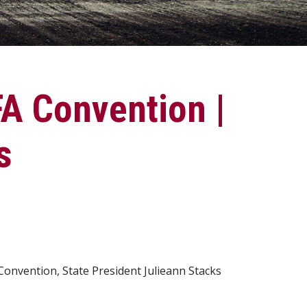
A Convention |
s
Convention, State President Julieann Stacks