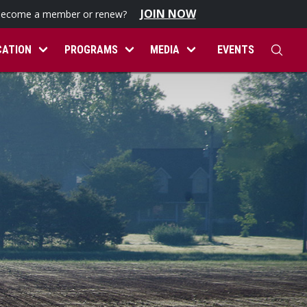
JOIN NOW
become a member or renew?
CATION
PROGRAMS
MEDIA
EVENTS