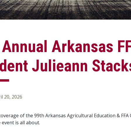
 Annual Arkansas FF
dent Julieann Stack
il 20, 2026
 coverage of the 99th Arkansas Agricultural Education & FFA 
event is all about.