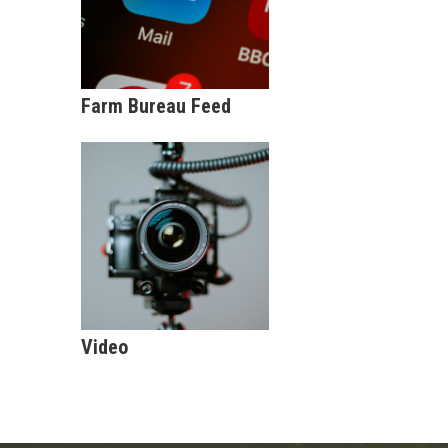
Farm Bureau Feed
Video