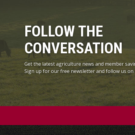
FOLLOW THE
CONVERSATION
Get the latest agriculture news and member savi
Sign up for our free newsletter and follow us on 