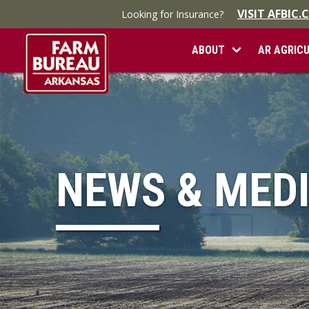
VISIT AFBIC
Looking for Insurance?
ABOUT
AR AGRIC
NEWS & MED