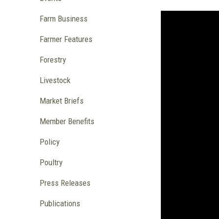
Farm Business
Farmer Features
Forestry
Livestock
Market Briefs
Member Benefits
Policy
Poultry
Press Releases
Publications