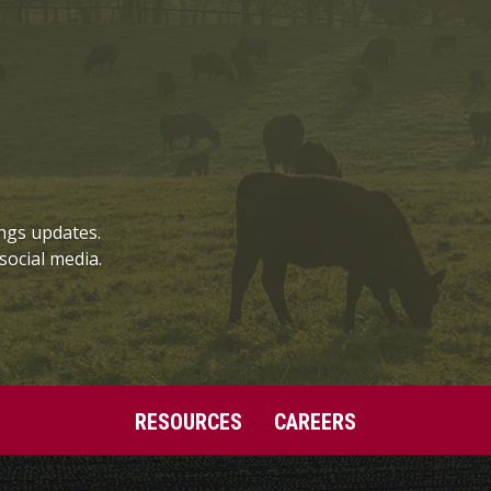
ngs updates.
social media.
RESOURCES
CAREERS