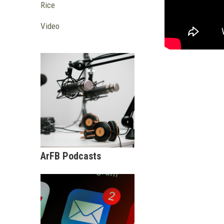
Rice
Video
ArFB Podcasts