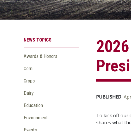
NEWS TOPICS
2026
Awards & Honors
Presi
Corn
Crops
Dairy
PUBLISHED
Apr
Education
To kick off our
Environment
shares what the 
Events