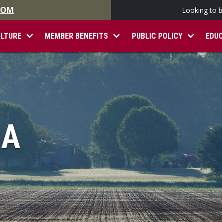
.COM
Looking to 
ULTURE
MEMBER BENEFITS
PUBLIC POLICY
EDU
IA