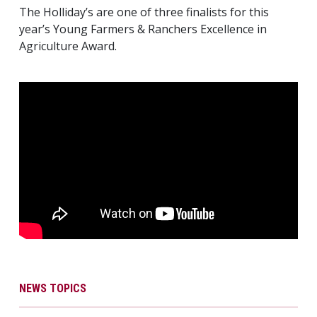
The Holliday’s are one of three finalists for this
year’s Young Farmers & Ranchers Excellence in
Agriculture Award.
NEWS TOPICS