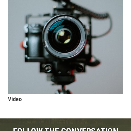
Video