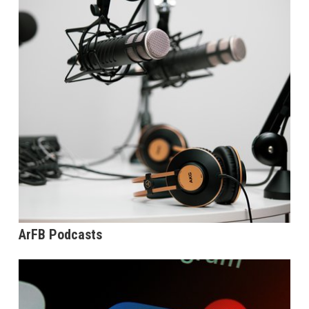
ArFB Podcasts