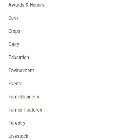
Awards & Honors
Corn
Crops
Dairy
Education
Environment
Events
Farm Business
Farmer Features
Forestry
Livestock