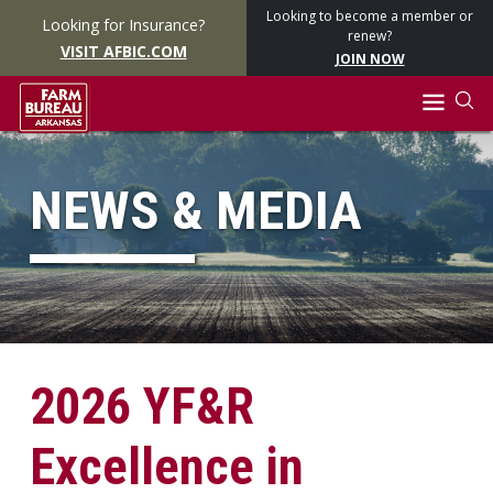
Looking to become a member or
Looking for Insurance?
renew?
VISIT AFBIC.COM
JOIN NOW
NEWS & MEDIA
2026 YF&R
Excellence in