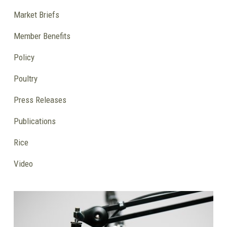
Market Briefs
Member Benefits
Policy
Poultry
Press Releases
Publications
Rice
Video