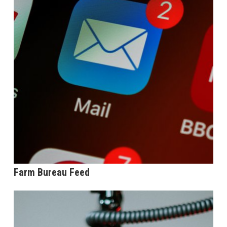
Farm Bureau Feed