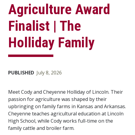
Agriculture Award
Finalist | The
Holliday Family
PUBLISHED
July 8, 2026
Meet Cody and Cheyenne Holliday of Lincoln. Their
passion for agriculture was shaped by their
upbringing on family farms in Kansas and Arkansas.
Cheyenne teaches agricultural education at Lincoln
High School, while Cody works full-time on the
family cattle and broiler farm.