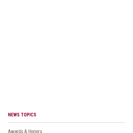
NEWS TOPICS
Awards & Honors