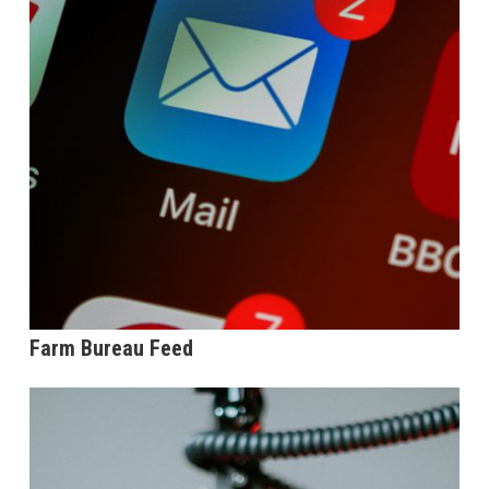
Farm Bureau Feed