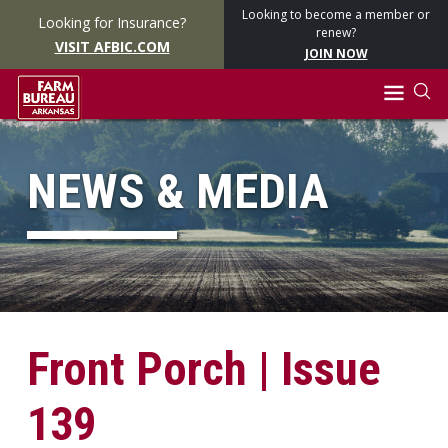
Looking to become a member or
Looking for Insurance?
renew?
VISIT AFBIC.COM
JOIN NOW
NEWS & MEDIA
Front Porch | Issue
139