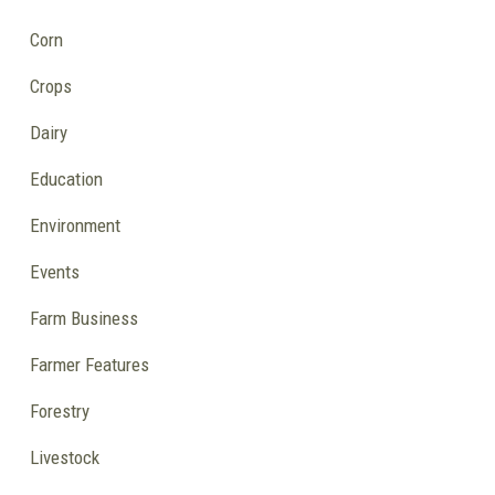
Corn
Crops
Dairy
Education
Environment
Events
Farm Business
Farmer Features
Forestry
Livestock