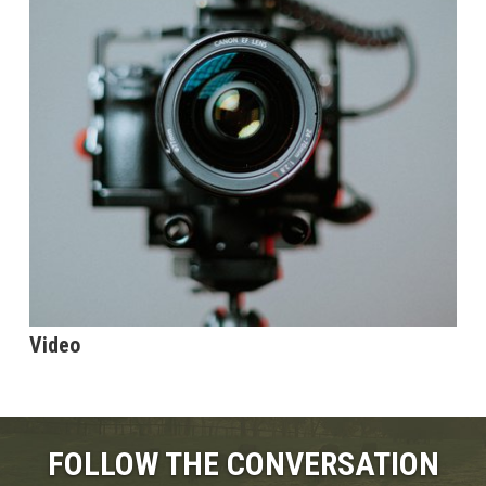
Video
FOLLOW THE CONVERSATION