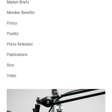
Market Briefs
Member Benefits
Policy
Poultry
Press Releases
Publications
Rice
Video