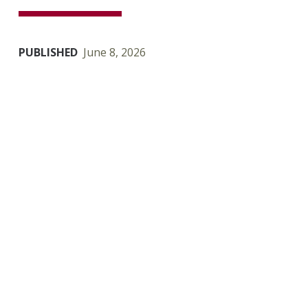
PUBLISHED
June 8, 2026