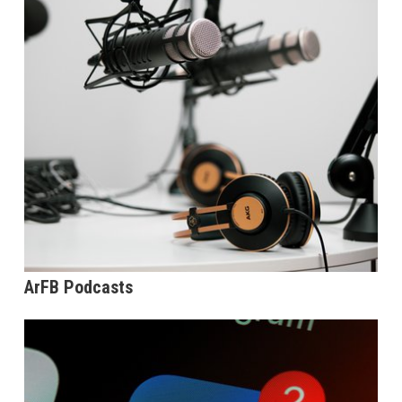
ArFB Podcasts