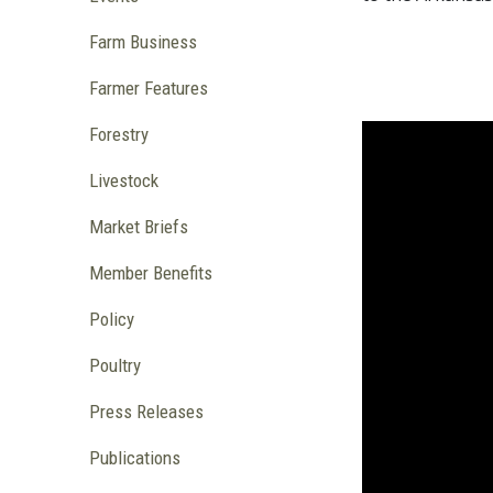
Farm Business
Farmer Features
Forestry
Livestock
Market Briefs
Member Benefits
Policy
Poultry
Press Releases
Publications