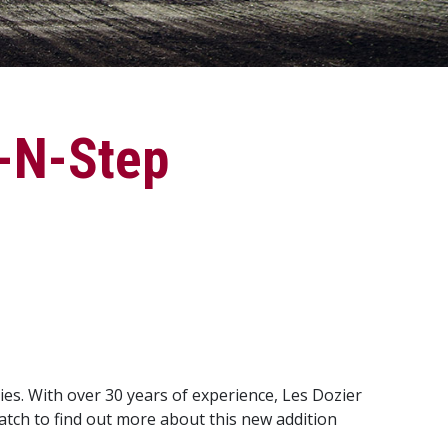
a-N-Step
es. With over 30 years of experience, Les Dozier
Watch to find out more about this new addition