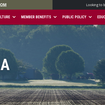
.COM
Looking to 
ULTURE
MEMBER BENEFITS
PUBLIC POLICY
EDU
IA