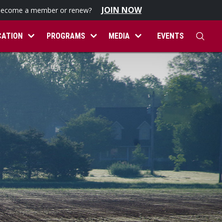
JOIN NOW
become a member or renew?
CATION
PROGRAMS
MEDIA
EVENTS