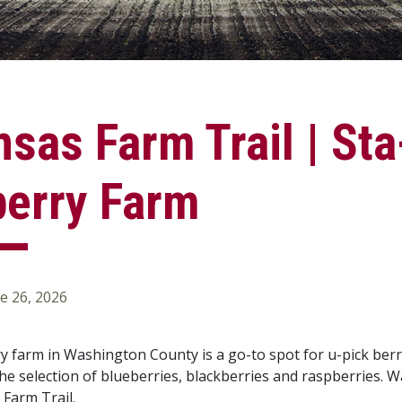
sas Farm Trail | St
berry Farm
e 26, 2026
y farm in Washington County is a go-to spot for u-pick berri
the selection of blueberries, blackberries and raspberries. 
 Farm Trail.