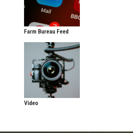
Farm Bureau Feed
Video