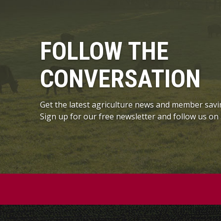
FOLLOW THE
CONVERSATION
Get the latest agriculture news and member savi
Sign up for our free newsletter and follow us on 