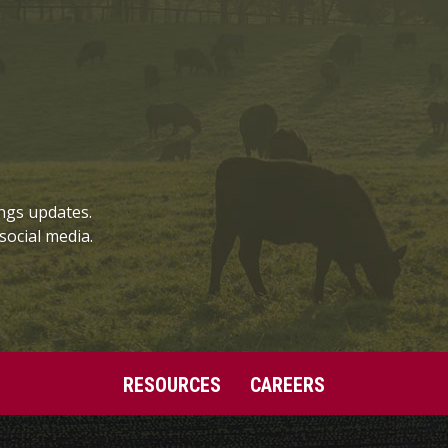
ngs updates.
social media.
RESOURCES
CAREERS