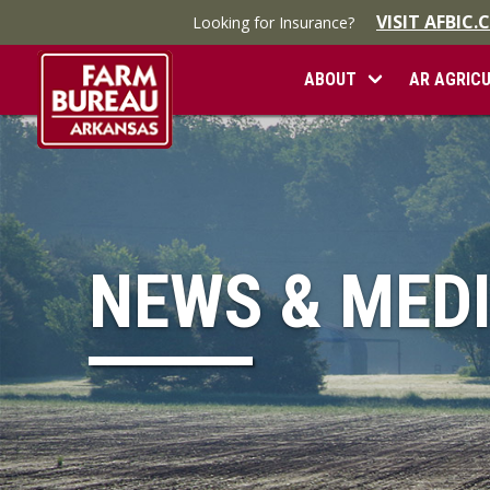
VISIT AFBIC
Looking for Insurance?
ABOUT
AR AGRIC
NEWS & MED