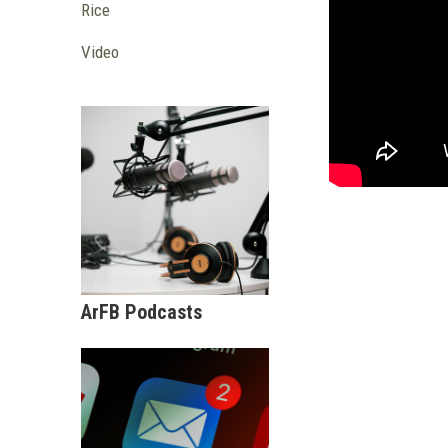
Rice
Video
ArFB Podcasts