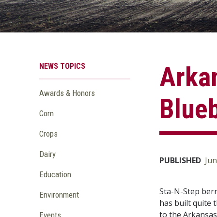
NEWS TOPICS
Arkan
Awards & Honors
Blue
Corn
Crops
Dairy
PUBLISHED
Jun
Education
Sta-N-Step berr
Environment
has built quite 
to the Arkansas
Events