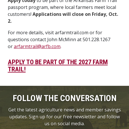
Apply today
to be part of the Arkansas Farm Trail
passport program, where local farmers meet local
customers!
Applications will close on Friday, Oct.
2.
For more details, visit arfarmtrail.com or for
questions contact John McMinn at 501.228.1267
or
arfarmtrail@arfb.com
.
APPLY TO BE PART OF THE 2027 FARM
TRAIL!
FOLLOW THE CONVERSATION
Get the latest agriculture news and member savings
updates. Sign up for our free newsletter and follow
us on social media.