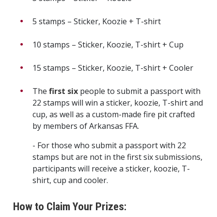
5 stamps – Sticker, Koozie + T-shirt
10 stamps – Sticker, Koozie, T-shirt + Cup
15 stamps – Sticker, Koozie, T-shirt + Cooler
The
first six
people to submit a passport with
22 stamps will win a sticker, koozie, T-shirt and
cup, as well as a custom-made fire pit crafted
by members of Arkansas FFA.
- For those who submit a passport with 22
stamps but are not in the first six submissions,
participants will receive a sticker, koozie, T-
shirt, cup and cooler.
How to Claim Your Prizes: