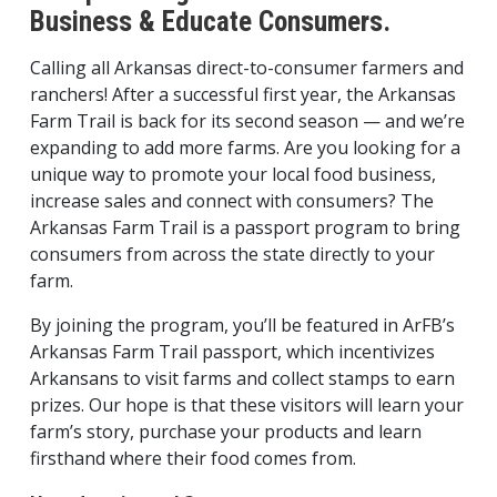
Business & Educate Consumers.
Calling all Arkansas direct-to-consumer farmers and
ranchers! After a successful first year, the Arkansas
Farm Trail is back for its second season — and we’re
expanding to add more farms. Are you looking for a
unique way to promote your local food business,
increase sales and connect with consumers? The
Arkansas Farm Trail is a passport program to bring
consumers from across the state directly to your
farm.
By joining the program, you’ll be featured in ArFB’s
Arkansas Farm Trail passport, which incentivizes
Arkansans to visit farms and collect stamps to earn
prizes. Our hope is that these visitors will learn your
farm’s story, purchase your products and learn
firsthand where their food comes from.