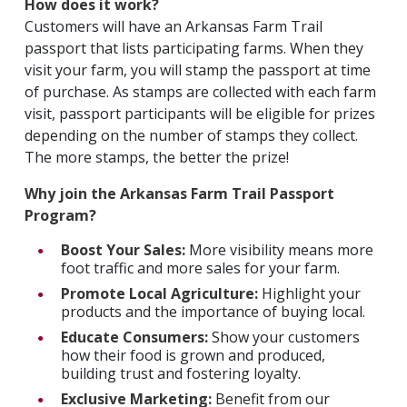
How does it work?
Customers will have an Arkansas Farm Trail
passport that lists participating farms. When they
visit your farm, you will stamp the passport at time
of purchase. As stamps are collected with each farm
visit, passport participants will be eligible for prizes
depending on the number of stamps they collect.
The more stamps, the better the prize!
Why join the Arkansas Farm Trail Passport
Program?
Boost Your Sales:
More visibility means more
foot traffic and more sales for your farm.
Promote Local Agriculture:
Highlight your
products and the importance of buying local.
Educate Consumers:
Show your customers
how their food is grown and produced,
building trust and fostering loyalty.
Exclusive Marketing:
Benefit from our