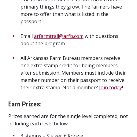
primary things they grow. The farmers have
more to offer than what is listed in the
passport.
Email
arfarmtrail@arfb.com
with questions
about the program.
All Arkansas Farm Bureau members receive
one extra stamp credit for being members
after submission. Members must include their
member number on their passport to receive
their extra stamp. Not a member?
Join today
!
Earn Prizes:
Prizes earned are for the single level completed, not
including each level below.
3 stamps – Sticker + Koozie