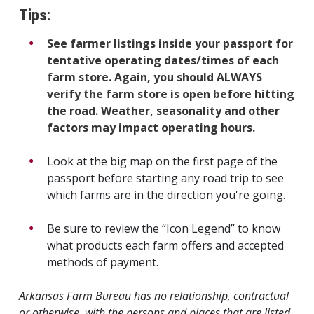
Tips:
See farmer listings inside your passport for
tentative operating dates/times of each
farm store. Again, you should ALWAYS
verify the farm store is open before hitting
the road. Weather, seasonality and other
factors may impact operating hours.
Look at the big map on the first page of the
passport before starting any road trip to see
which farms are in the direction you're going.
Be sure to review the “Icon Legend” to know
what products each farm offers and accepted
methods of payment.
Arkansas Farm Bureau has no relationship, contractual
or otherwise, with the persons and places that are listed