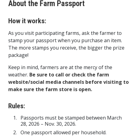
About the Farm Passport
How it works:
As you visit participating farms, ask the farmer to
stamp your passport when you purchase an item.
The more stamps you receive, the bigger the prize
package!
Keep in mind, farmers are at the mercy of the
weather.
Be sure to call or check the farm
website/social media channels before visiting to
make sure the farm store is open.
Rules:
Passports must be stamped between March
28, 2026 – Nov. 30, 2026.
One passport allowed per household.