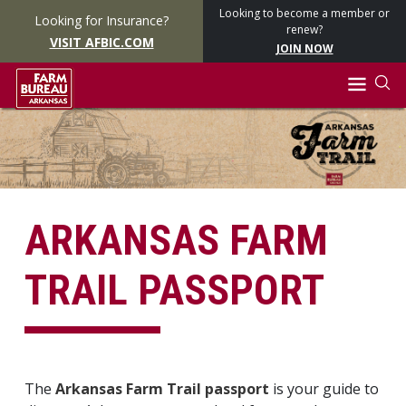
Looking to become a member or
Looking for Insurance?
renew?
VISIT AFBIC.COM
JOIN NOW
ARKANSAS FARM
TRAIL PASSPORT
The
Arkansas Farm Trail passport
is your guide to