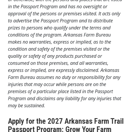
in the Passport Program and has no oversight or
approval of the persons or premises visited. It acts only
to advertise the Passport Program and to distribute
prizes to persons who qualify under the terms and
conditions of the program. Arkansas Farm Bureau
makes no warranties, express or implied, as to the
condition and safety of the premises visited or the
quality or safety of any products purchased or
consumed on those premises, and all warranties,
express or implied, are expressly disclaimed. Arkansas
Farm Bureau assumes no duty or responsibility for any
injuries that may occur while persons are on the
premises of a particular place listed in the Passport
Program and disclaims any liability for any injuries that
may be sustained.
Apply for the 2027 Arkansas Farm Trail
Passport Program: Grow Your Farm