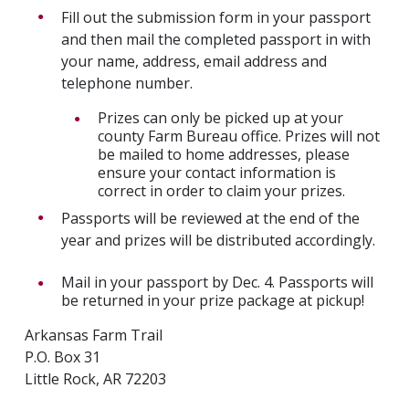
Fill out the submission form in your passport
and then mail the completed passport in with
your name, address, email address and
telephone number.
Prizes can only be picked up at your
county Farm Bureau office. Prizes will not
be mailed to home addresses, please
ensure your contact information is
correct in order to claim your prizes.
Passports will be reviewed at the end of the
year and prizes will be distributed accordingly.
Mail in your passport by Dec. 4. Passports will
be returned in your prize package at pickup!
Arkansas Farm Trail
P.O. Box 31
Little Rock, AR 72203