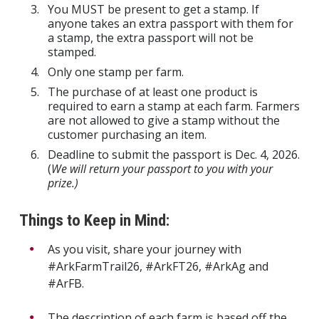
You MUST be present to get a stamp. If
anyone takes an extra passport with them for
a stamp, the extra passport will not be
stamped.
Only one stamp per farm.
The purchase of at least one product is
required to earn a stamp at each farm. Farmers
are not allowed to give a stamp without the
customer purchasing an item.
Deadline to submit the passport is Dec. 4, 2026.
(
We will return your passport to you with your
prize.)
Things to Keep in Mind:
As you visit, share your journey with
#ArkFarmTrail26, #ArkFT26, #ArkAg and
#ArFB.
The description of each farm is based off the