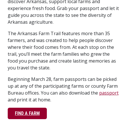
discover Arkansas, support local farms and
experience fresh food. Grab your passport and let it
guide you across the state to see the diversity of
Arkansas agriculture.
The Arkansas Farm Trail features more than 35
farmers, and was created to help people discover
where their food comes from. At each stop on the
trail, you’ll meet the farm families who grew the
food you purchase and create lasting memories as
you travel the state.
Beginning March 28, farm passports can be picked
up at any of the participating farms or county Farm
Bureau offices. You can also download the
passport
and print it at home.
FIND A FARM