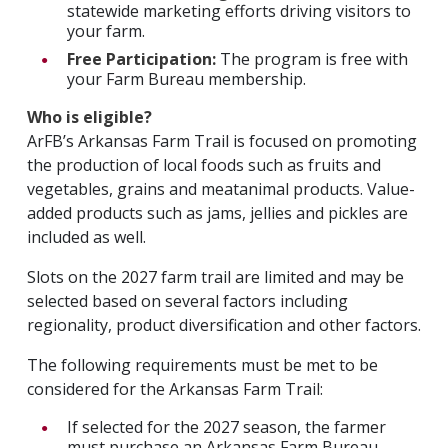
statewide marketing efforts driving visitors to
your farm.
Free Participation:
The program is free with
your Farm Bureau membership.
Who is eligible?
ArFB’s Arkansas Farm Trail is focused on promoting
the production of local foods such as fruits and
vegetables, grains and meatanimal products. Value-
added products such as jams, jellies and pickles are
included as well.
Slots on the 2027 farm trail are limited and may be
selected based on several factors including
regionality, product diversification and other factors.
The following requirements must be met to be
considered for the Arkansas Farm Trail:
If selected for the 2027 season, the farmer
must purchase an Arkansas Farm Bureau