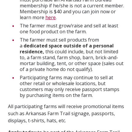
membership if he/she is not a current member.
Membership is $40 and you can join now or
learn more
here
.
The farmer must grow/raise and sell at least
one food product on the farm.
The farmer must sell products from
a
dedicated space outside of a personal
residence,
this could include, but not limited
to, a farm stand, farm shop, barn, brick-and-
mortar building, tent, or other space (sales out
of a private home do not qualify).
Participating farms may continue to sell at
other retail or wholesale locations, but
customers may only receive passport stamps
by purchasing items on the farm.
All participating farms will receive promotional items
such as Arkansas Farm Trail signage, passports,
displays, t-shirts, hats, etc.