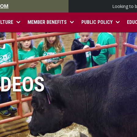
.COM
Looking to 
ULTURE
MEMBER BENEFITS
PUBLIC POLICY
EDU
IDEOS