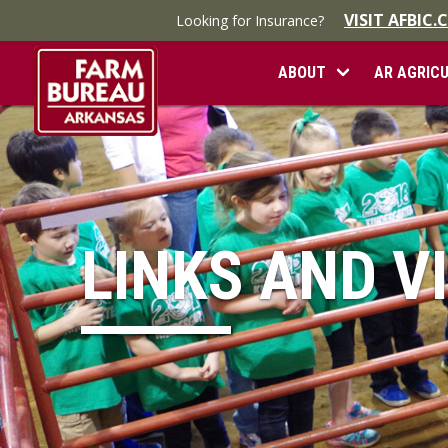
VISIT AFBIC
Looking for Insurance?
ABOUT
AR AGRIC
LINKS AND V