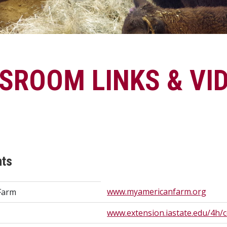
SSROOM LINKS & VI
nts
www.myamericanfarm.org
Farm
www.extension.iastate.edu/4h/