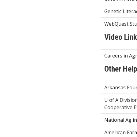
Genetic Litera
WebQuest Stu
Video Lin
Careers in Agr
Other Help
Arkansas Foun
U of A Divisio
Cooperative E
National Ag i
American Far