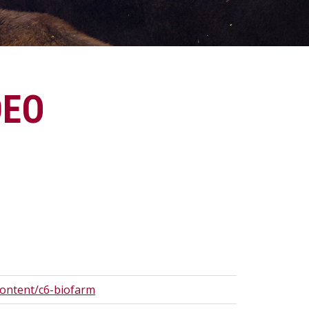
DEO
content/c6-biofarm