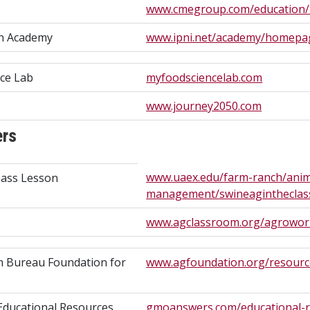
www.cmegroup.com/education/4
on Academy
www.ipni.net/academy/homepa
ce Lab
myfoodsciencelab.com
www.journey2050.com
ers
www.uaex.edu/farm-ranch/anim
ass Lesson
management/swineagintheclas
www.agclassroom.org/agrowor
m Bureau Foundation for
www.agfoundation.org/resourc
ducational Resources
gmoanswers.com/educational-