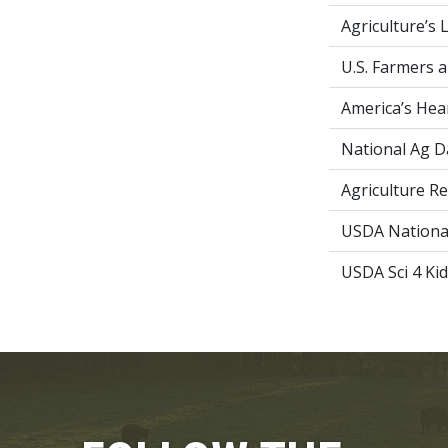
Agriculture’s 
U.S. Farmers 
America’s Hea
National Ag D
Agriculture R
USDA National 
USDA Sci 4 Ki