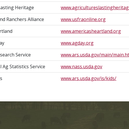
Lasting Heritage
www.agricultureslastingheritag
and Ranchers Alliance
www.usfraonline.org
rtland
www.americasheartland.org
ay
www.agday.org
esearch Service
www.ars.usda.gov/main/main.h
Ag Statistics Service
www.nass.usda.gov
ds
www.ars.usda.gov/is/kids/