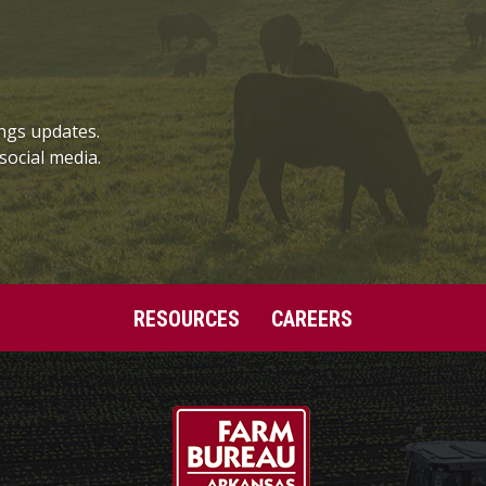
ngs updates.
social media.
RESOURCES
CAREERS