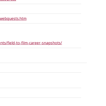
/
/webquests.htm
ts/field-to-film-career-snapshots/