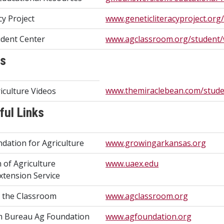
cy Project
www.geneticliteracyproject.org
dent Center
www.agclassroom.org/student
ks
www.themiraclebean.com/studen
iculture Videos
ful Links
dation for Agriculture
www.growingarkansas.org
n of Agriculture
www.uaex.edu
xtension Service
n the Classroom
www.agclassroom.org
m Bureau Ag Foundation
www.agfoundation.org