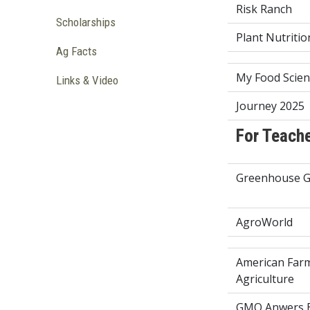
Risk Ranch
Scholarships
Plant Nutriti
Ag Facts
My Food Scien
Links & Video
Journey 2025
For Teach
Greenhouse G
AgroWorld
American Far
Agriculture
GMO Anwers E