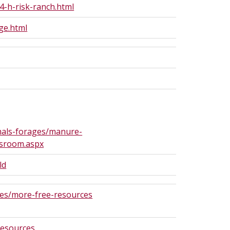
-h-risk-ranch.html
ge.html
als-forages/manure-
sroom.aspx
ld
es/more-free-resources
resources