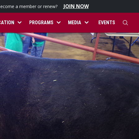
JOIN NOW
become a member or renew?
CATION
PROGRAMS
MEDIA
EVENTS