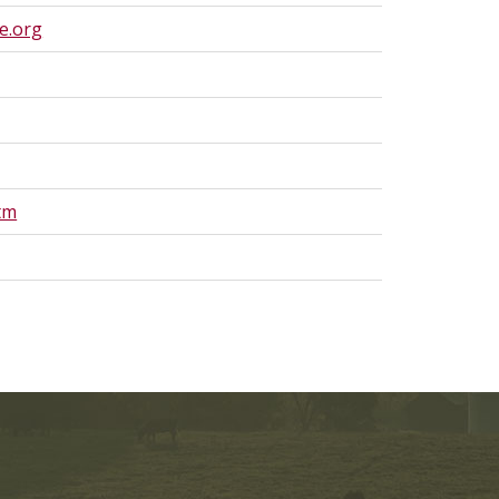
e.org
tm