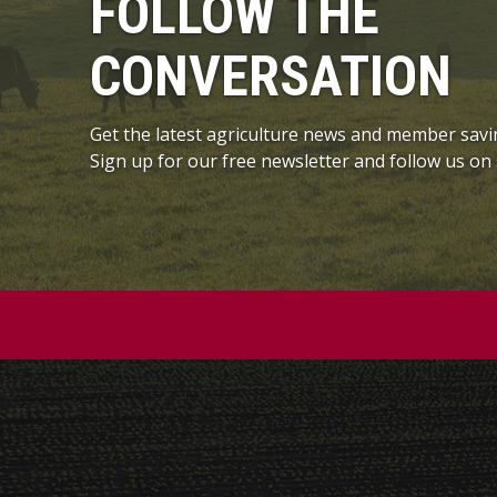
FOLLOW THE
CONVERSATION
Get the latest agriculture news and member savi
Sign up for our free newsletter and follow us on 