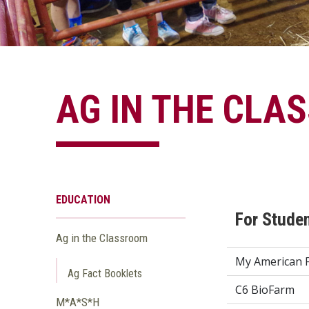
AG IN THE CLA
EDUCATION
For Stude
Ag in the Classroom
My American 
Ag Fact Booklets
C6 BioFarm
M*A*S*H