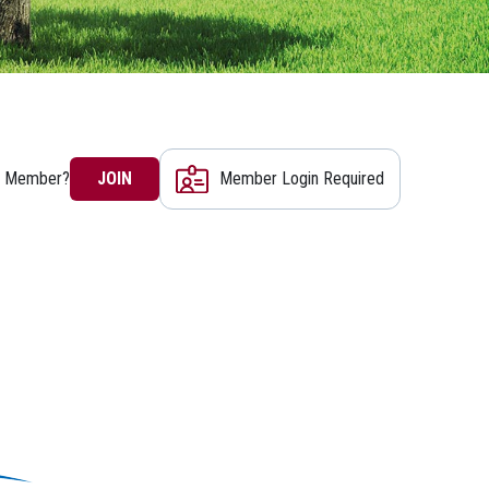
a Member?
JOIN
Member Login Required