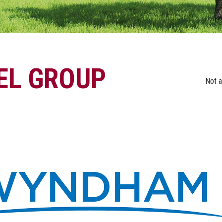
L GROUP
Not 