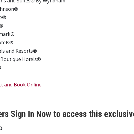
Inns and Suites® By Wyndham
Johnson®
dge®
n®
mark®
otels®
els and Resorts®
 Boutique Hotels®
®
ct and Book Online
s Sign In Now to access this exclusiv
D