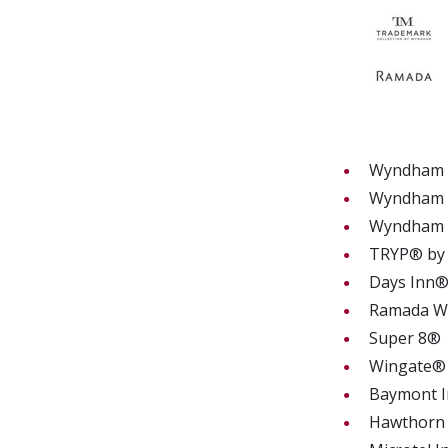
Wyndham H
Wyndham G
Wyndham
TRYP® by
Days In
Ramada
Super 8
Wingate
Baymont I
Hawthorn