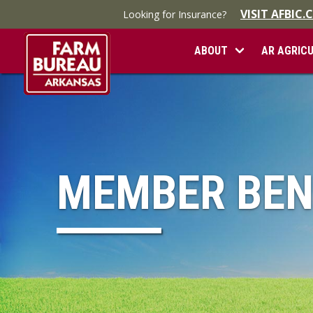
VISIT AFBIC
Looking for Insurance?
ABOUT
AR AGRIC
MEMBER BEN