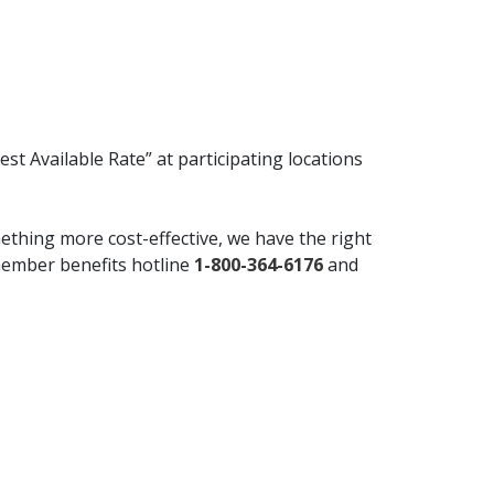
t Available Rate” at participating locations
mething more cost-effective, we have the right
 member benefits hotline
1-800-364-6176
and