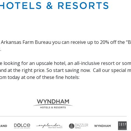
Arkansas Farm Bureau you can receive up to 20% off the “Bes
.
 looking for an upscale hotel, an all-inclusive resort or so
and at the right price. So start saving now. Call our special
om today at one of these fine hotels: