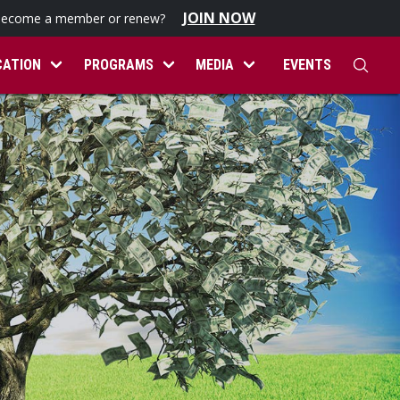
JOIN NOW
become a member or renew?
CATION
PROGRAMS
MEDIA
EVENTS