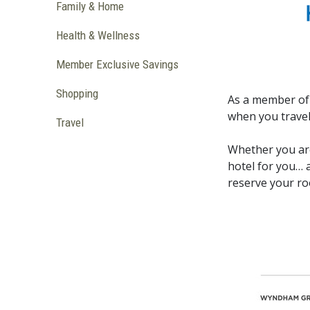
Family & Home
Health & Wellness
Member Exclusive Savings
Shopping
As a member of 
when you travel
Travel
Whether you are
hotel for you… 
reserve your ro