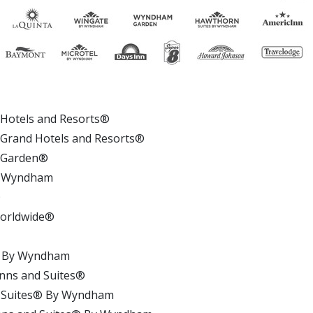
otels and Resorts®
rand Hotels and Resorts®
 Garden®
 Wyndham
n®
 Worldwide®
®
® By Wyndham
nns and Suites®
 Suites® By Wyndham