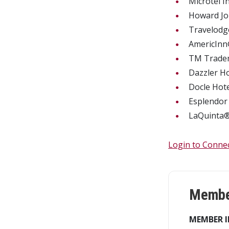
Microtel 
Howard 
Travelo
AmericIn
TM Trade
Dazzler H
Docle Hot
Esplendor
LaQuinta
Login to Conne
Member
MEMBER I