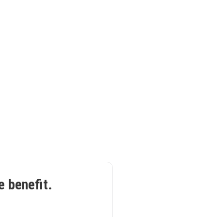
e benefit.