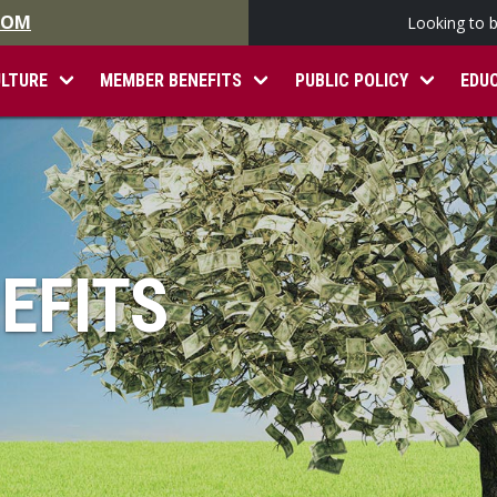
.COM
Looking to 
ULTURE
MEMBER BENEFITS
PUBLIC POLICY
EDU
EFITS