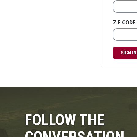
ZIP CODE
SIGN IN
FOLLOW THE