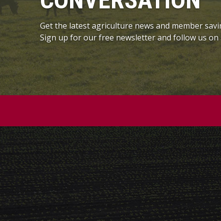
CONVERSATION
Get the latest agriculture news and member savi
Sign up for our free newsletter and follow us on 