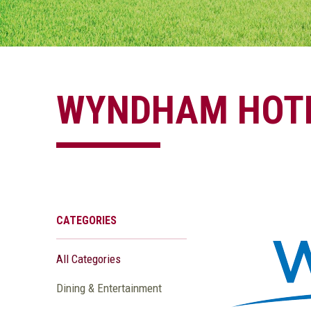
WYNDHAM HOTE
CATEGORIES
All Categories
Dining & Entertainment