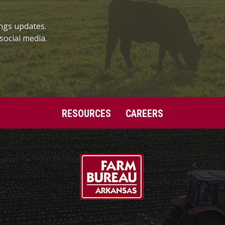
ngs updates.
social media.
RESOURCES
CAREERS