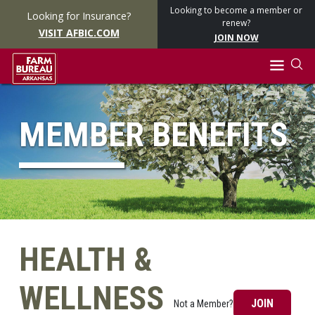
Looking to become a member or
Looking for Insurance?
renew?
VISIT AFBIC.COM
JOIN NOW
MEMBER BENEFITS
HEALTH &
WELLNESS
JOIN
Not a Member?