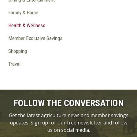
Family & Home
Health & Wellness
Member Exclusive Savings
Shopping
Travel
FOLLOW THE CONVERSATION
Get the latest agriculture news and member savings
updates. Sign up for our free newsletter and follow
us on social media.