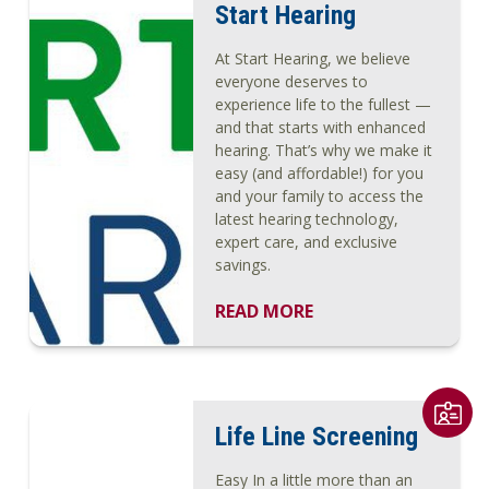
Start Hearing
At Start Hearing, we believe
everyone deserves to
experience life to the fullest —
and that starts with enhanced
hearing. That’s why we make it
easy (and affordable!) for you
and your family to access the
latest hearing technology,
expert care, and exclusive
savings.
READ MORE
Life Line Screening
Easy In a little more than an