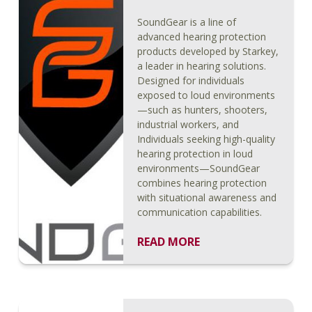
SoundGear is a line of
advanced hearing protection
products developed by Starkey,
a leader in hearing solutions.
Designed for individuals
exposed to loud environments
—such as hunters, shooters,
industrial workers, and
Individuals seeking high-quality
hearing protection in loud
environments—SoundGear
combines hearing protection
with situational awareness and
communication capabilities.
READ MORE