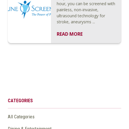
hour, you can be screened with
painless, non-invasive,
ultrasound technology for
stroke, aneurysms ...
READ MORE
CATEGORIES
All Categories
Dining & Entertainment