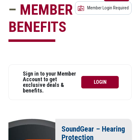
–
MEMBER
Member Login Required
BENEFITS
Sign in to your Member
Account to get
LOGIN
exclusive deals &
benefits.
SoundGear – Hearing
Protection