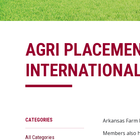
AGRI PLACEME
INTERNATIONAL
CATEGORIES
Arkansas Farm B
Members also h
All Categories