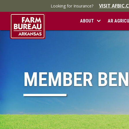
VISIT AFBIC
Looking for Insurance?
ABOUT
AR AGRIC
MEMBER BEN