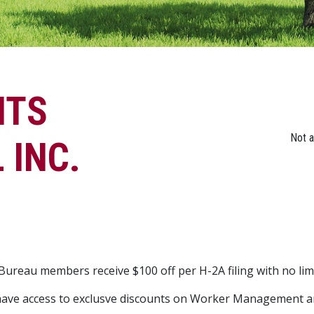
NTS
Not 
 INC.
ureau members receive $100 off per H-2A filing with no li
ave access to exclusve discounts on Worker Management a