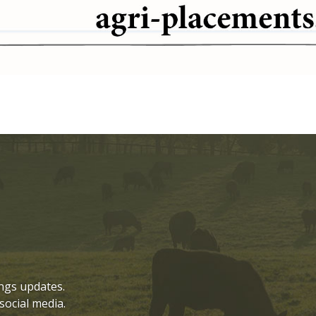
ngs updates.
social media.