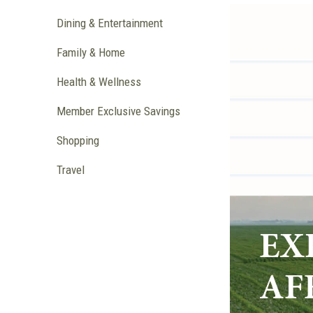
Dining & Entertainment
Family & Home
Health & Wellness
Member Exclusive Savings
Shopping
Travel