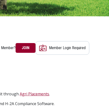
a Member?
JOIN
Member Login Required
mit through
Agri Placements
.
nd H-2A Compliance Software.