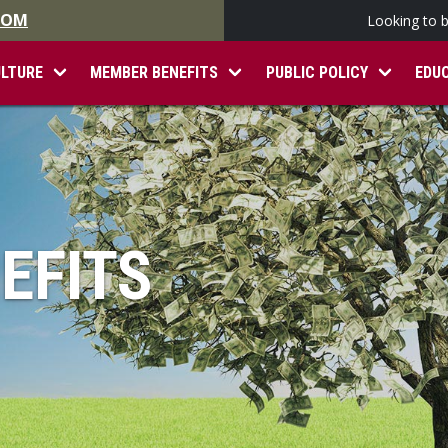
.COM
Looking to 
ULTURE
MEMBER BENEFITS
PUBLIC POLICY
EDU
EFITS