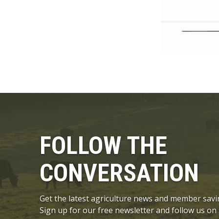
FOLLOW THE
CONVERSATION
Get the latest agriculture news and member savi
Sign up for our free newsletter and follow us on 