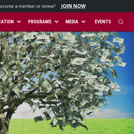
JOIN NOW
become a member or renew?
CATION
PROGRAMS
MEDIA
EVENTS