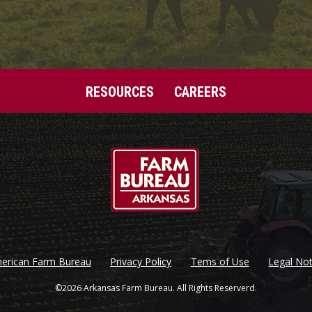
RESOURCES
CAREERS
erican Farm Bureau
Privacy Policy
Tems of Use
Legal Not
©2026 Arkansas Farm Bureau. All Rights Reserverd.