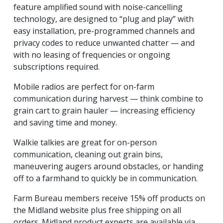
feature amplified sound with noise-cancelling
technology, are designed to “plug and play” with
easy installation, pre-programmed channels and
privacy codes to reduce unwanted chatter — and
with no leasing of frequencies or ongoing
subscriptions required.
Mobile radios are perfect for on-farm
communication during harvest —­­­­­­ think combine to
grain cart to grain hauler — increasing efficiency
and saving time and money.
Walkie talkies are great for on-person
communication, cleaning out grain bins,
maneuvering augers around obstacles, or handing
off to a farmhand to quickly be in communication.
Farm Bureau members receive 15% off products on
the Midland website plus free shipping on all
orders.
Midland product experts are available via