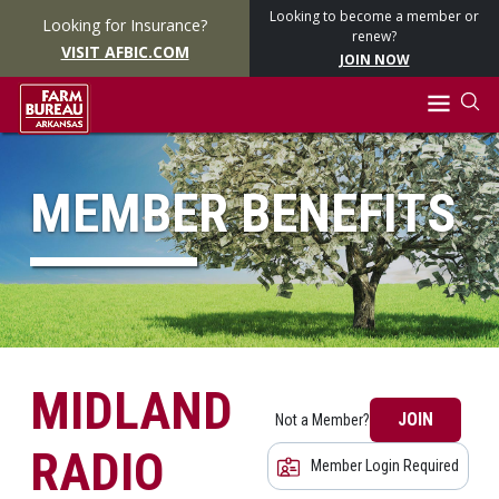
Looking to become a member or
Looking for Insurance?
renew?
VISIT AFBIC.COM
JOIN NOW
MEMBER BENEFITS
MIDLAND
JOIN
Not a Member?
RADIO
Member Login Required