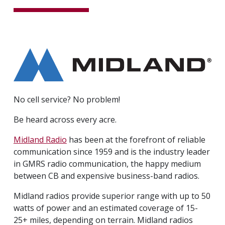
No cell service? No problem!
Be heard across every acre.
Midland Radio
has been at the forefront of reliable
communication since 1959 and is the industry leader
in GMRS radio communication, the happy medium
between CB and expensive business-band radios.
Midland radios provide superior range with up to 50
watts of power and an estimated coverage of 15-
25+ miles, depending on terrain. Midland radios