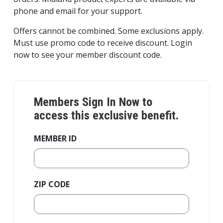
phone and email for your support.
Offers cannot be combined. Some exclusions apply.
Must use promo code to receive discount. Login
now to see your member discount code.
Members Sign In Now to
access this exclusive benefit.
MEMBER ID
ZIP CODE