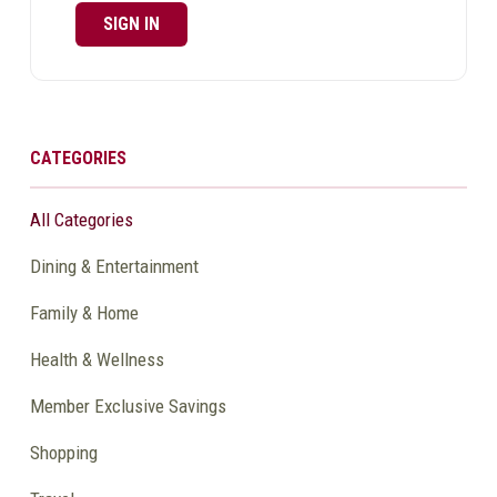
SIGN IN
CATEGORIES
All Categories
Dining & Entertainment
Family & Home
Health & Wellness
Member Exclusive Savings
Shopping