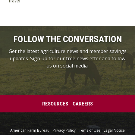
Travel
FOLLOW THE CONVERSATION
Get the latest agriculture news and member savings
updates. Sign up for our free newsletter and follow
us on social media.
RESOURCES
CAREERS
American Farm Bureau
Privacy Policy
Tems of Use
Legal Notice