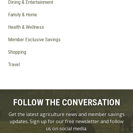
Dining & Entertainment
Family & Home
Health & Wellness
Member Exclusive Savings
Shopping
Travel
FOLLOW THE CONVERSATION
Get the latest agriculture news and member savings
updates. Sign up for our free newsletter and follow
us on social media.