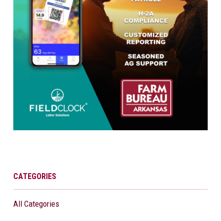
CATEGORIES
All Categories