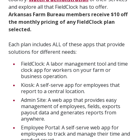
and explore all that FieldClock has to offer.
Arkansas Farm Bureau members receive $10 off
the monthly pricing of any FieldClock plan
selected.
Each plan includes ALL of these apps that provide
solutions for different needs:
FieldClock: A labor management tool and time
clock app for workers on your farm or
business operation.
Kiosk: A self-serve app for employees that
report to a central location.
Admin Site: A web app that provides easy
management of employees, fields, exports
payout data and generates reports from
anywhere.
Employee Portal: A self-serve web app for
employees to track and manage their time and
product count.