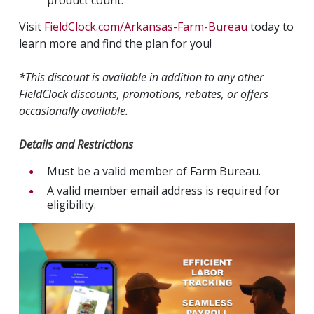
Visit
FieldClock.com/Arkansas-Farm-Bureau
today to
learn more and find the plan for you!
*This discount is available in addition to any other
FieldClock discounts, promotions, rebates, or offers
occasionally available.
Details and Restrictions
Must be a valid member of Farm Bureau.
A valid member email address is required for
eligibility.