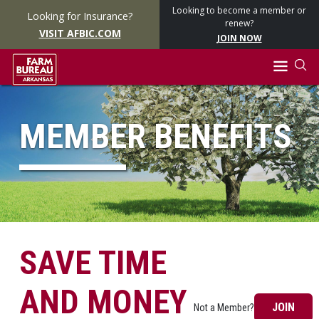
Looking to become a member or
Looking for Insurance?
renew?
VISIT AFBIC.COM
JOIN NOW
MEMBER BENEFITS
SAVE TIME
AND MONEY
JOIN
Not a Member?