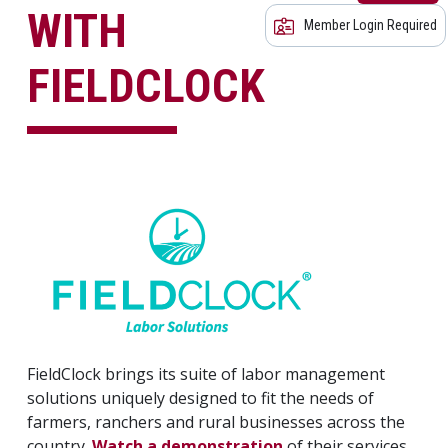
WITH
Member Login Required
FIELDCLOCK
FieldClock brings its suite of labor management
solutions uniquely designed to fit the needs of
farmers, ranchers and rural businesses across the
country.
Watch a demonstration
of their services