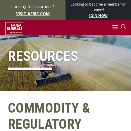
Looking to become a member or
Looking for Insurance?
renew?
VISIT AFBIC.COM
JOIN NOW
RESOURCES
COMMODITY &
REGULATORY