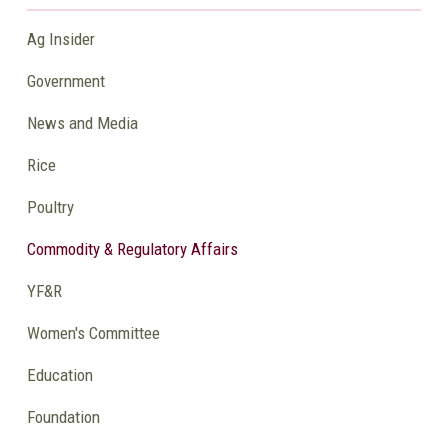
Ag Insider
Government
News and Media
Rice
Poultry
Commodity & Regulatory Affairs
YF&R
Women's Committee
Education
Foundation