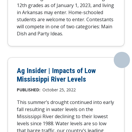
12th grades as of January 1, 2023, and living
in Arkansas may enter. Home-schooled
students are welcome to enter. Contestants
will compete in one of two categories: Main
Dish and Party Ideas.
Ag Insider | Impacts of Low
Mississippi River Levels
PUBLISHED:
October 25, 2022
This summer’s drought continued into early
fall resulting in water levels on the
Mississippi River declining to their lowest
levels since 1988. Water levels are so low
that barge traffic, our country’s leading