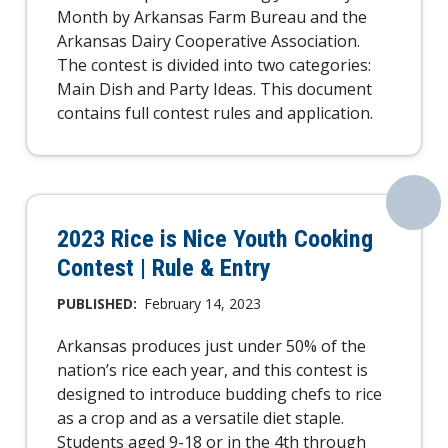
Month by Arkansas Farm Bureau and the
Arkansas Dairy Cooperative Association.
The contest is divided into two categories:
Main Dish and Party Ideas. This document
contains full contest rules and application.
2023 Rice is Nice Youth Cooking
Contest | Rule & Entry
PUBLISHED:
February 14, 2023
Arkansas produces just under 50% of the
nation’s rice each year, and this contest is
designed to introduce budding chefs to rice
as a crop and as a versatile diet staple.
Students aged 9-18 or in the 4th through