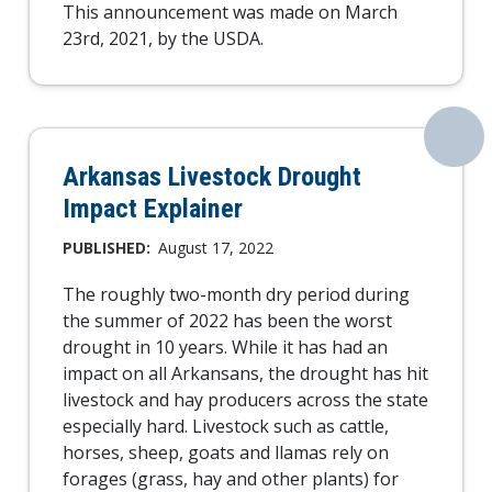
This announcement was made on March
23rd, 2021, by the USDA.
Arkansas Livestock Drought
Impact Explainer
PUBLISHED:
August 17, 2022
The roughly two-month dry period during
the summer of 2022 has been the worst
drought in 10 years. While it has had an
impact on all Arkansans, the drought has hit
livestock and hay producers across the state
especially hard. Livestock such as cattle,
horses, sheep, goats and llamas rely on
forages (grass, hay and other plants) for