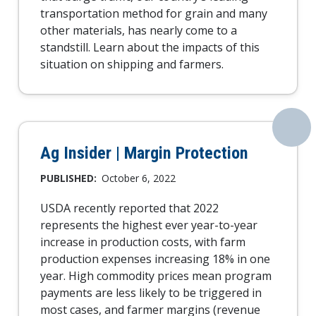
transportation method for grain and many
other materials, has nearly come to a
standstill. Learn about the impacts of this
situation on shipping and farmers.
Ag Insider | Margin Protection
PUBLISHED:
October 6, 2022
USDA recently reported that 2022
represents the highest ever year-to-year
increase in production costs, with farm
production expenses increasing 18% in one
year. High commodity prices mean program
payments are less likely to be triggered in
most cases, and farmer margins (revenue