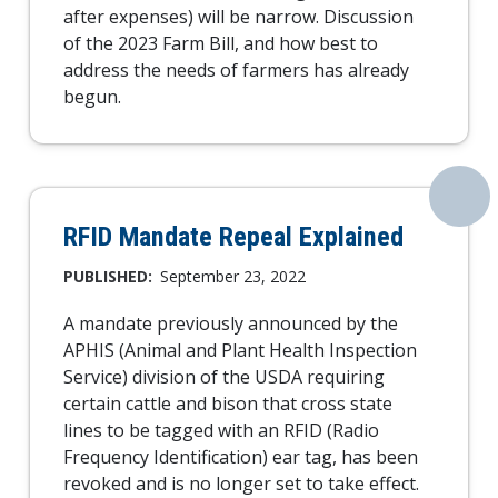
after expenses) will be narrow. Discussion
of the 2023 Farm Bill, and how best to
address the needs of farmers has already
begun.
RFID Mandate Repeal Explained
PUBLISHED:
September 23, 2022
A mandate previously announced by the
APHIS (Animal and Plant Health Inspection
Service) division of the USDA requiring
certain cattle and bison that cross state
lines to be tagged with an RFID (Radio
Frequency Identification) ear tag, has been
revoked and is no longer set to take effect.