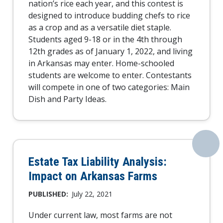
nation’s rice each year, and this contest is
designed to introduce budding chefs to rice
as a crop and as a versatile diet staple.
Students aged 9-18 or in the 4th through
12th grades as of January 1, 2022, and living
in Arkansas may enter. Home-schooled
students are welcome to enter. Contestants
will compete in one of two categories: Main
Dish and Party Ideas.
Estate Tax Liability Analysis:
Impact on Arkansas Farms
PUBLISHED:
July 22, 2021
Under current law, most farms are not