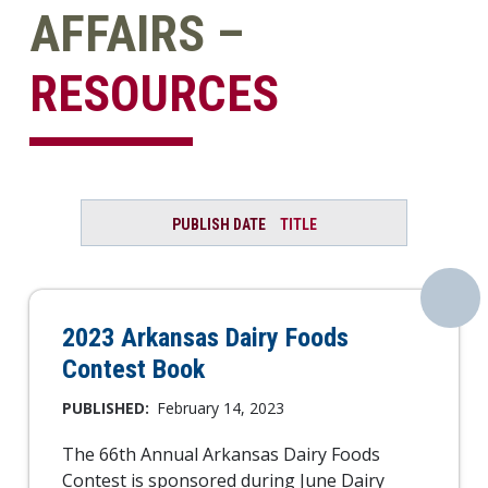
AFFAIRS –
RESOURCES
PUBLISH DATE
TITLE
2023 Arkansas Dairy Foods
Contest Book
PUBLISHED:
February 14, 2023
The 66th Annual Arkansas Dairy Foods
Contest is sponsored during June Dairy