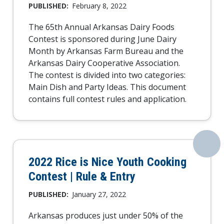
PUBLISHED:
February 8, 2022
The 65th Annual Arkansas Dairy Foods
Contest is sponsored during June Dairy
Month by Arkansas Farm Bureau and the
Arkansas Dairy Cooperative Association.
The contest is divided into two categories:
Main Dish and Party Ideas. This document
contains full contest rules and application.
2022 Rice is Nice Youth Cooking
Contest | Rule & Entry
PUBLISHED:
January 27, 2022
Arkansas produces just under 50% of the