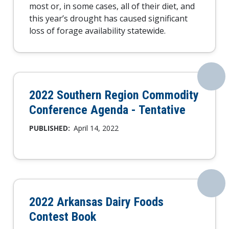
most or, in some cases, all of their diet, and
this year’s drought has caused significant
loss of forage availability statewide.
2022 Southern Region Commodity
Conference Agenda - Tentative
PUBLISHED:
April 14, 2022
2022 Arkansas Dairy Foods
Contest Book