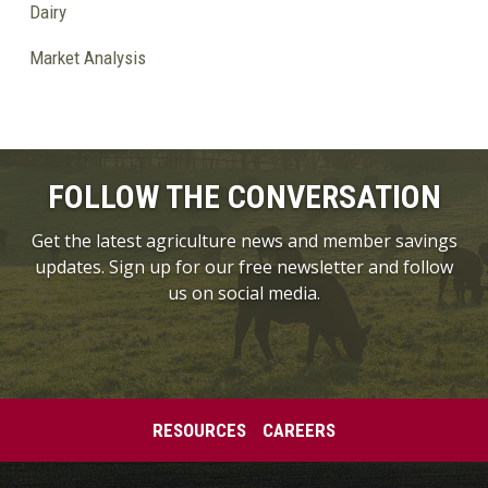
Dairy
Market Analysis
FOLLOW THE CONVERSATION
Get the latest agriculture news and member savings
updates. Sign up for our free newsletter and follow
us on social media.
RESOURCES
CAREERS