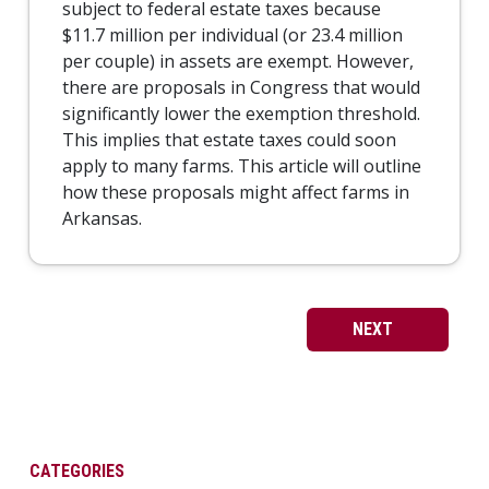
subject to federal estate taxes because
$11.7 million per individual (or 23.4 million
per couple) in assets are exempt. However,
there are proposals in Congress that would
significantly lower the exemption threshold.
This implies that estate taxes could soon
apply to many farms. This article will outline
how these proposals might affect farms in
Arkansas.
NEXT
CATEGORIES