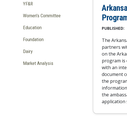
YF&R
Arkansa
Progra
Women's Committee
Education
PUBLISHED:
Foundation
The Arkansa
partners wi
Dairy
on the Ark
program is 
Market Analysis
with an inte
document co
the program
information 
the ambass
application