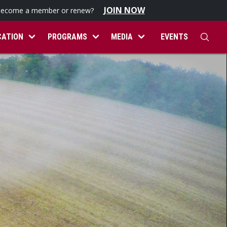
JOIN NOW
become a member or renew?
CATION
PROGRAMS
MEDIA
EVENTS