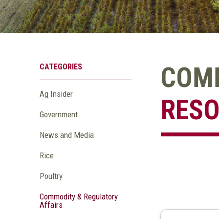
CATEGORIES
COMM
Ag Insider
RES
Government
News and Media
Rice
Poultry
Commodity & Regulatory
Affairs