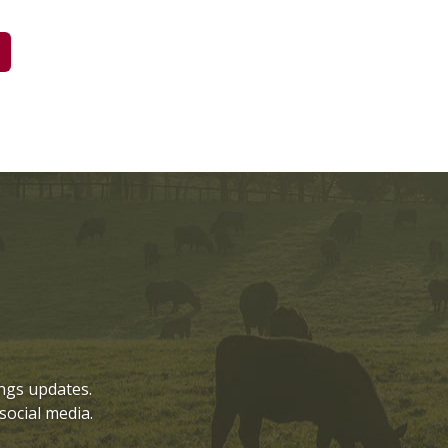
ngs updates.
social media.