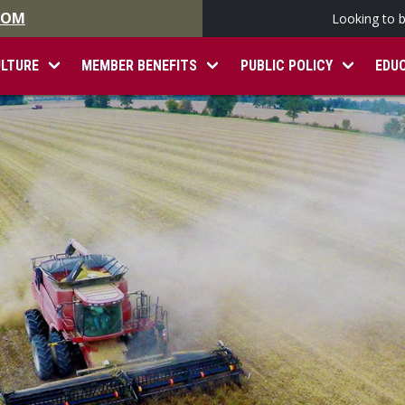
.COM
Looking to 
ULTURE
MEMBER BENEFITS
PUBLIC POLICY
EDU