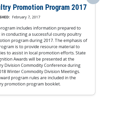
ltry Promotion Program 2017
SHED:
February 7, 2017
rogram includes information prepared to
t in conducting a successful county poultry
tion program during 2017. The emphasis of
rogram is to provide resource material to
ies to assist in local promotion efforts. State
nition Awards will be presented at the
ry Division Commodity Conference during
018 Winter Commodity Division Meetings.
ward program rules are included in the
ry promotion program booklet.