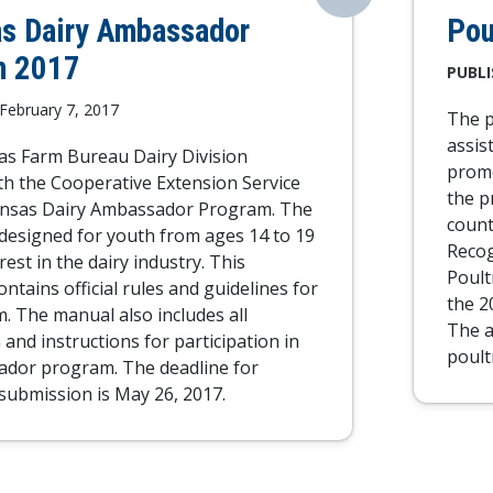
s Dairy Ambassador
Pou
m 2017
PUBLI
February 7, 2017
The p
assis
s Farm Bureau Dairy Division
promo
th the Cooperative Extension Service
the p
ansas Dairy Ambassador Program. The
count
designed for youth from ages 14 to 19
Recog
rest in the dairy industry. This
Poult
ntains official rules and guidelines for
the 2
. The manual also includes all
The a
and instructions for participation in
poult
ador program. The deadline for
 submission is May 26, 2017.