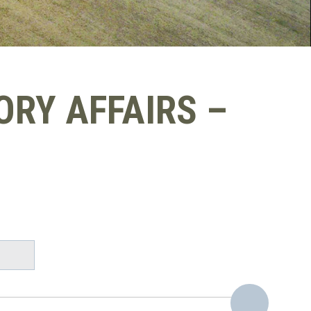
RY AFFAIRS –