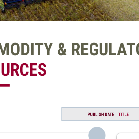
ODITY & REGULATO
OURCES
PUBLISH DATE
TITLE