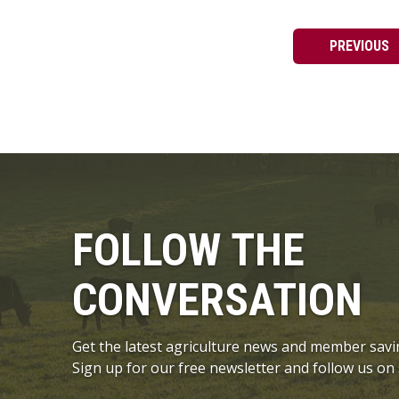
PREVIOUS
FOLLOW THE
CONVERSATION
Get the latest agriculture news and member savi
Sign up for our free newsletter and follow us on 