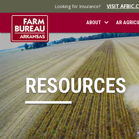
VISIT AFBIC
Looking for Insurance?
ABOUT
AR AGRIC
RESOURCES