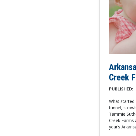
Arkansa
Creek 
PUBLISHED:
What started 
tunnel, straw
Tammie Suthe
Creek Farms &
year’s Arkans