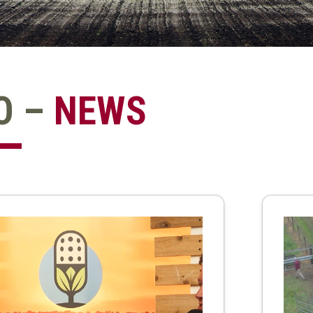
O –
NEWS