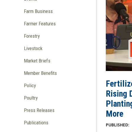
Farm Business
Farmer Features
Forestry
Livestock
Market Briefs
Member Benefits
Fertili
Policy
Rising 
Poultry
Plantin
Press Releases
More
Publications
PUBLISHED: