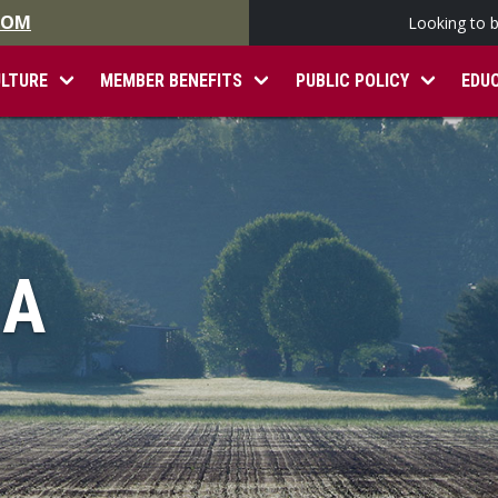
.COM
Looking to 
ULTURE
MEMBER BENEFITS
PUBLIC POLICY
EDU
IA