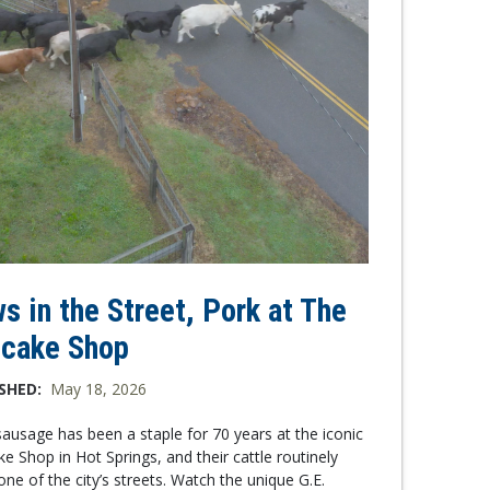
s in the Street, Pork at The
cake Shop
SHED:
May 18, 2026
sausage has been a staple for 70 years at the iconic
e Shop in Hot Springs, and their cattle routinely
one of the city’s streets. Watch the unique G.E.