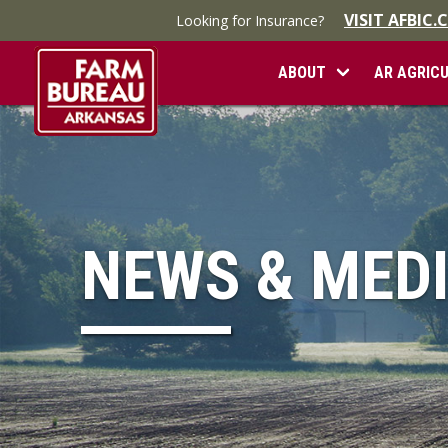
VISIT AFBIC
Looking for Insurance?
ABOUT
AR AGRIC
NEWS & MED