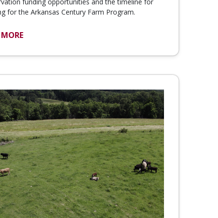
vation funding opportunities and the timeline for
ng for the Arkansas Century Farm Program.
 MORE