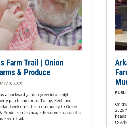
s Farm Trail | Onion
Ark
Farms & Produce
Far
Mu
May 8, 2026
PUBLI
as a backyard garden grew into a high
berry patch and more. Today, Keith and
On th
rland welcome their community to Onion
2026 f
 Produce in Lavaca, a featured stop on this
heads 
as Farm Trail.
to Ar