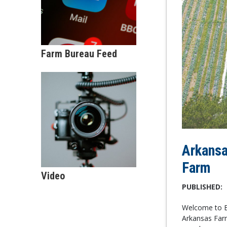
Farm Bureau Feed
Arkansa
Farm
Video
PUBLISHED:
Welcome to Be
Arkansas Farm