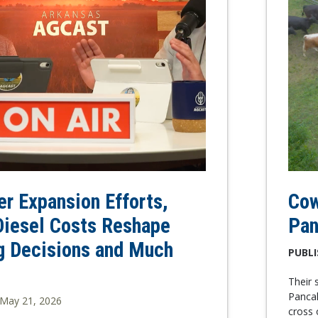
zer Expansion Efforts,
Cow
Diesel Costs Reshape
Pan
g Decisions and Much
PUBLI
Their 
Pancak
May 21, 2026
cross 