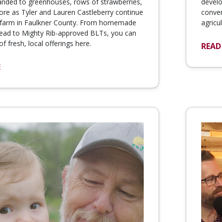
anded to greenhouses, rows of strawberries,
develo
ore as Tyler and Lauren Castleberry continue
conver
r farm in Faulkner County. From homemade
agricul
ead to Mighty Rib-approved BLTs, you can
 of fresh, local offerings here.
READ
E