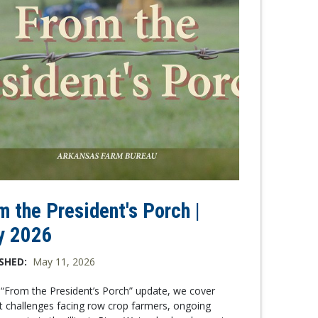
m the President's Porch |
y 2026
SHED:
May 11, 2026
s “From the President’s Porch” update, we cover
t challenges facing row crop farmers, ongoing