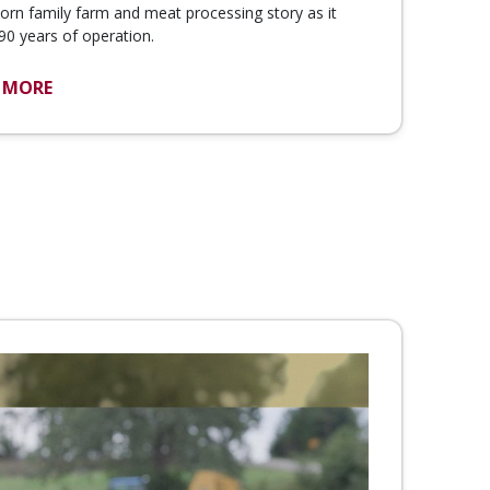
rn family farm and meat processing story as it
90 years of operation.
 MORE