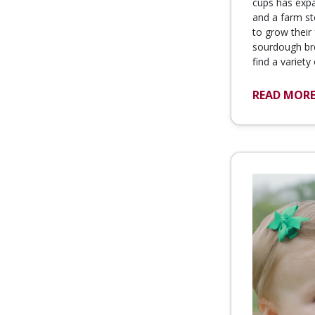
cups has exp
and a farm st
to grow thei
sourdough br
find a variety
READ MOR