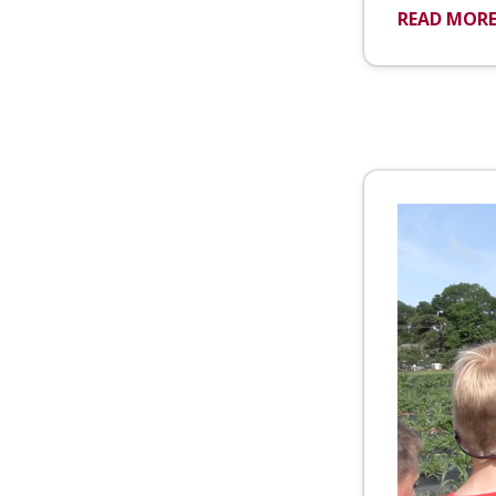
READ MOR