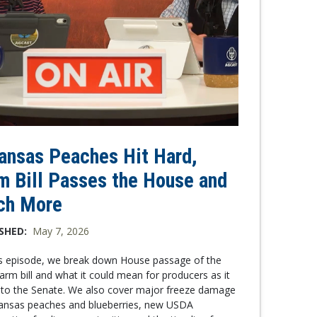
ansas Peaches Hit Hard,
m Bill Passes the House and
ch More
SHED:
May 7, 2026
is episode, we break down House passage of the
arm bill and what it could mean for producers as it
to the Senate. We also cover major freeze damage
kansas peaches and blueberries, new USDA