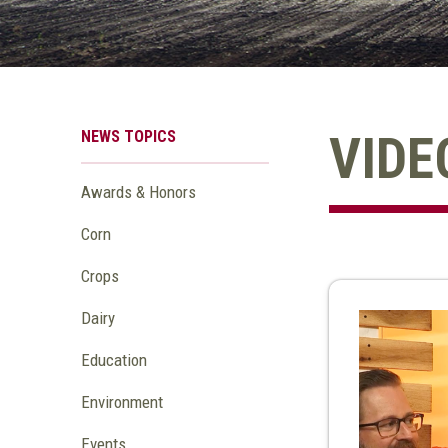
NEWS TOPICS
VIDE
Awards & Honors
Corn
Crops
Dairy
Education
Environment
Events