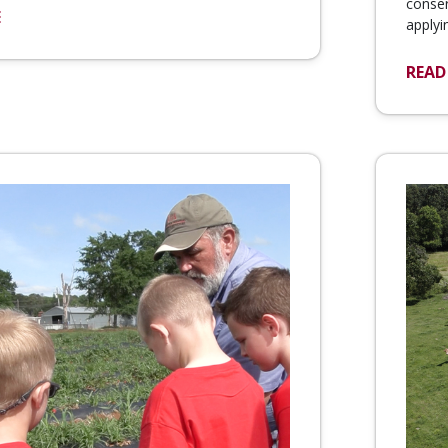
conser
E
applyi
READ