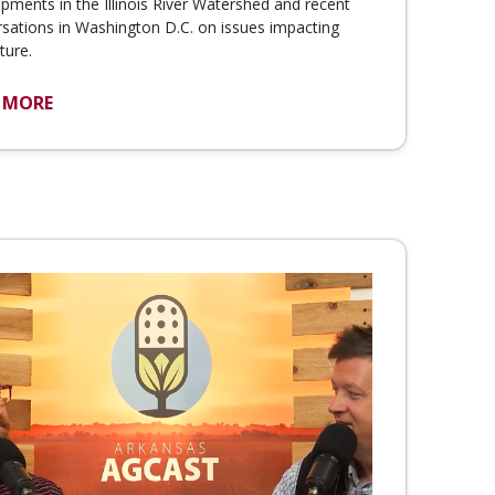
pments in the Illinois River Watershed and recent
sations in Washington D.C. on issues impacting
ture.
 MORE