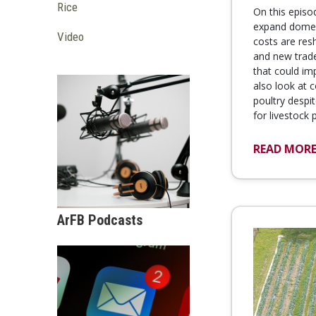
Rice
On this episo
expand domest
Video
costs are res
and new trad
that could im
also look at 
poultry despi
for livestock
READ MOR
ArFB Podcasts