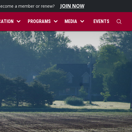
JOIN NOW
become a member or renew?
CATION
PROGRAMS
MEDIA
EVENTS