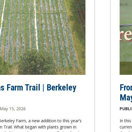
s Farm Trail | Berkeley
Fro
Ma
May 15, 2026
PUBLI
rkeley Farm, a new addition to this year’s
In thi
 Trail. What began with plants grown in
curren