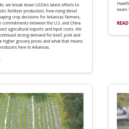
Hawtho
de, we break down USDA’s latest efforts to
nears 
ic fertilizer production, how rising diesel
haping crop decisions for Arkansas farmers,
READ
e commitments between the U.S. and China
pact agricultural exports and input costs. We
continued strong demand for beef, pork and
te higher grocery prices and what that means
 producers here in Arkansas.
E